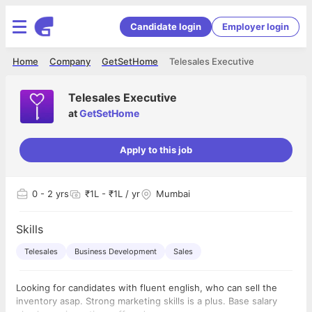
Candidate login
Employer login
Home
Company
GetSetHome
Telesales Executive
Telesales Executive
at
GetSetHome
Apply to this job
0
- 2 yrs
₹1L - ₹1L / yr
Mumbai
Skills
Telesales
Business Development
Sales
Looking for candidates with fluent english, who can sell the
inventory asap. Strong marketing skills is a plus. Base salary