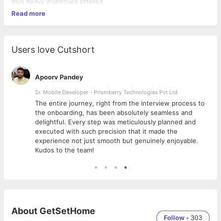
plus heavy incentives offered.
Read more
Users love Cutshort
Apoorv Pandey
Sr. Mobile Developer - Prismberry Technologies Pvt Ltd
The entire journey, right from the interview process to
d
the onboarding, has been absolutely seamless and
delightful. Every step was meticulously planned and
executed with such precision that it made the
experience not just smooth but genuinely enjoyable.
Kudos to the team!
About
GetSetHome
Follow
•
303