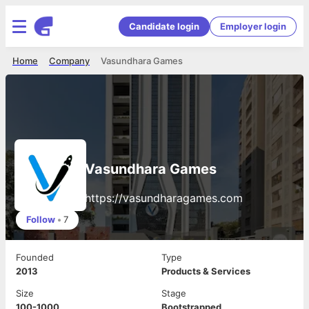
Candidate login
Employer login
Home
Company
Vasundhara Games
Vasundhara Games
https://vasundharagames.com
Follow
•
7
Founded
Type
2013
Products & Services
Size
Stage
100-1000
Bootstrapped