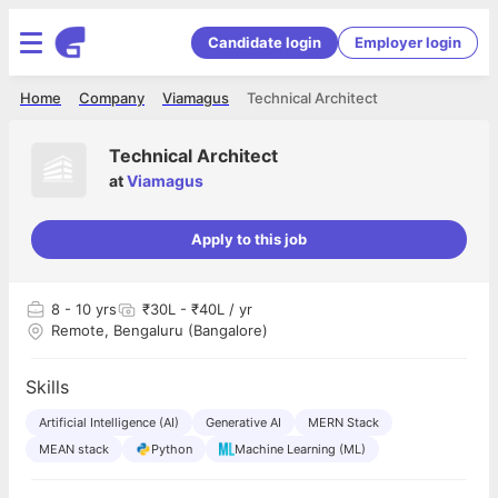
Candidate login
Employer login
Home
Company
Viamagus
Technical Architect
Technical Architect
at
Viamagus
Apply to this job
8
- 10 yrs
₹30L - ₹40L / yr
Remote, Bengaluru (Bangalore)
Skills
Artificial Intelligence (AI)
Generative AI
MERN Stack
MEAN stack
Python
Machine Learning (ML)