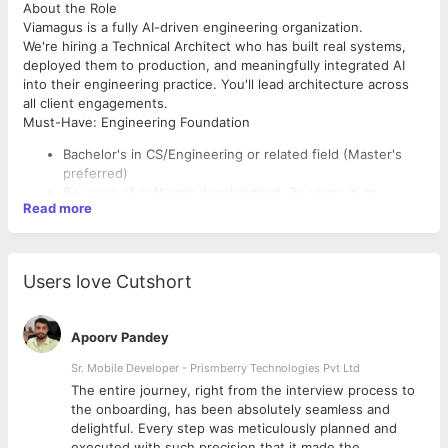
About the Role
Viamagus is a fully AI-driven engineering organization.
We're hiring a Technical Architect who has built real systems,
deployed them to production, and meaningfully integrated AI
into their engineering practice. You'll lead architecture across
all client engagements.
Must-Have: Engineering Foundation
Bachelor's in CS/Engineering or related field (Master's
preferred)
8+ years of software development, 3+ years in an
Read more
architect/lead role
Built systems from scratch and taken them to production
- owned the full lifecycle, not just slices
Multiple integration experiences - third-party APIs,
Users love Cutshort
enterprise systems (SAP, Salesforce, ERP),
messaging/event buses, legacy modernization
Built frameworks for scalability - reusable platforms,
Apoorv Pandey
SDKs, shared libraries, and internal developer tooling
Must-Have: AI-Era Awareness
adopted across teams
Sr. Mobile Developer - Prismberry Technologies Pvt Ltd
You will be expected to architect systems that use AI
Technology-agnostic strength - strong across at least
The entire journey, right from the interview process to
effectively and lead engineers who do the same. Working
one modern backend stack, one frontend framework,
d
the onboarding, has been absolutely seamless and
knowledge of several of these is required:
and one cloud platform; able to pick the right tool for the
delightful. Every step was meticulously planned and
job rather than defaulting to favourite
AI-assisted development - daily driver of Claude Code,
executed with such precision that it made the