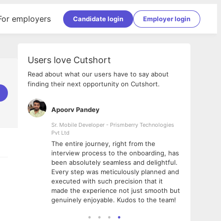
For employers
Candidate login
Employer login
Users love Cutshort
Read about what our users have to say about
finding their next opportunity on Cutshort.
Apoorv Pandey
Shub
ss
Sr. Mobile Developer - Prismberry Technologies
Full S
Pvt Ltd
tshort. I
I had
The entire journey, right from the
m Naukri
delig
interview process to the onboarding, has
 But I
The e
been absolutely seamless and delightful.
amazi
Every step was meticulously planned and
she w
executed with such precision that it
throu
made the experience not just smooth but
genuinely enjoyable. Kudos to the team!