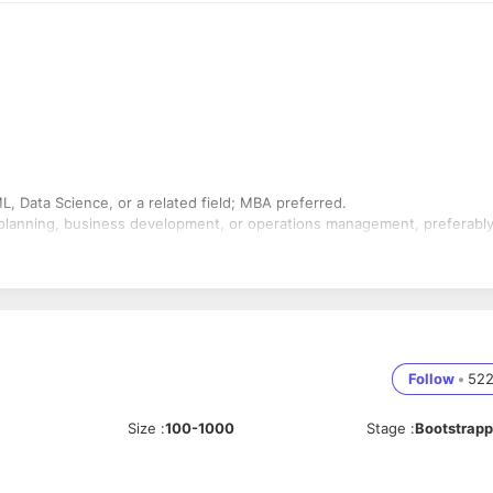
L, Data Science, or a related field; MBA preferred.
 planning, business development, or operations management, preferably
data-driven insights.
bilities.
s-functional projects.
Follow
•
52
 and data annotation processes is a strong advantage. Proficiency in
s required.
Size
:
100-1000
Stage
:
Bootstrap
tion, annotation, transcription, or localization.