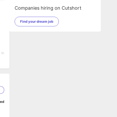
Companies hiring on Cutshort
Find your dream job
 in
2
ped