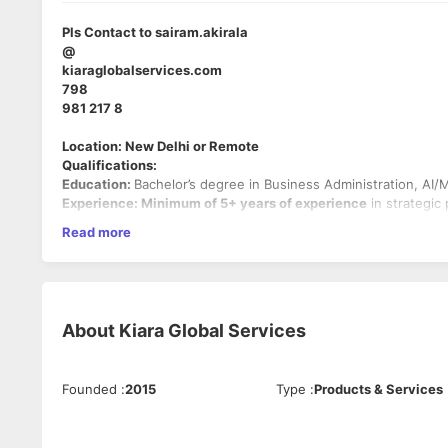
Pls Contact to sairam.akirala
@
kiaraglobalservices.com
798
981 217 8
Location: New Delhi or Remote
Qualifications:
Education:
Bachelor’s degree in Business Administration, AI/M
Experience: Minimum of 5+ years of experience
in strategic
the AI, IT, or outsourcing industry.
Read more
Skills:
Strong analytical and problem-solving skills.
Proven ability to craft actionable strategies backed by 
Excellent communication and stakeholder management a
About
Kiara Global Services
Solid leadership experience in managing teams and cros
Technical Knowledge:
Understanding of AI, machine learning,
tools like Excel, PowerPoint, and data visualization software i
Founded
:
2015
Type
:
Products & Services
Preferred Qualifications:
Experience in AI-related industries, including data collec