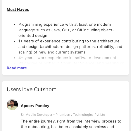
Must Haves
Programming experience with at least one modern
language such as Java, C++, or C# including object-
oriented design
1+ years of experience contributing to the architecture
and design (architecture, design patterns, reliability, and
scaling) of new and current systems.
4+ years’ work experience in software development
BS degree or higher in Computer Science, Engineering or
Read more
related field
Understanding of operating system fundamentals (Linux)
Understanding of scalable computing systems, software
Good to haves
architecture, data structures, and algorithms
Users love Cutshort
Knowledge of professional software engineering best
practices for the full software development life cycle
Experience in developing software using AWS native
Strong verbal and written communication skills
services & technologies.
Apoorv Pandey
Strong analytical skills, with excellent problem solving
Experience taking a lead role in building and operating
abilities
Sr. Mobile Developer - Prismberry Technologies Pvt Ltd
scalable distributed systems
Working experience with Kubernetes
Experience in Agile/SCRUM enterprise-scale software
The entire journey, right from the interview process to
Experienced working with distributed databases at scale
development
d
the onboarding, has been absolutely seamless and