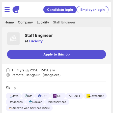
Candidate login
Employer login
Home
Company
Lucidity
Staff Engineer
Staff Engineer
at
Lucidity
Apply to this job
1
- 4 yrs
₹35L - ₹45L / yr
Remote, Bengaluru (Bangalore)
Skills
Java
C#
C++
.NET
ASP.NET
Javascript
Databases
Docker
Microservices
Amazon Web Services (AWS)