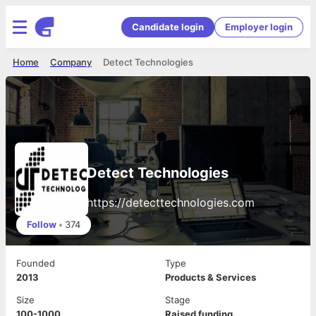
Candidate login
Employer login
Home
Company
Detect Technologies
Detect Technologies
https://detecttechnologies.com
Follow
•
374
Founded
Type
2013
Products & Services
Size
Stage
100-1000
Raised funding