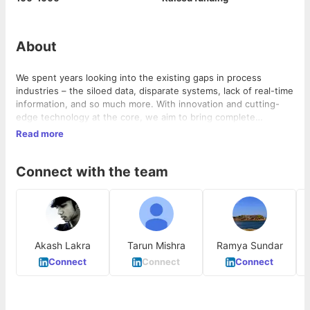
About
We spent years looking into the existing gaps in process
industries – the siloed data, disparate systems, lack of real-time
information, and so much more. With innovation and cutting-
edge technology at the core, we aim to bring complete
industrial automation through patented hardware and industrial
Read more
AI. Our unique suite of products and services is indigenously
researched and designed with the customer in mind. We unite
Connect with the team
energy, experience, and modern technology to build state-of-
the-art systems for the industrial ecosystem. Detect
Technologies harnesses AI, advanced robotics, IoT-enabled
sensors, AR/VR, and computer vision – to connect and unify
your data, workforce, equipment, and processes.
Akash Lakra
Tarun Mishra
Ramya Sundar
T
Connect
Connect
Connect