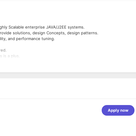
ighly Scalable enterprise JAVA/J2EE systems.
 provide solutions, design Concepts, design patterns.
lity, and performance tuning.
red.
 is a plus.
Apply now