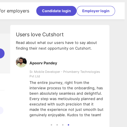
For employers
Candidate login
Employer login
Users love Cutshort
Read about what our users have to say about
finding their next opportunity on Cutshort.
Apoorv Pandey
Shub
ss
Sr. Mobile Developer - Prismberry Technologies
Full S
Pvt Ltd
tshort. I
I had
The entire journey, right from the
m Naukri
delig
interview process to the onboarding, has
 But I
The e
been absolutely seamless and delightful.
amazi
Every step was meticulously planned and
she w
executed with such precision that it
throu
made the experience not just smooth but
genuinely enjoyable. Kudos to the team!