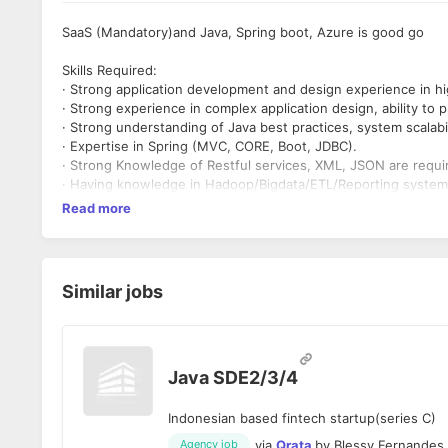
SaaS (Mandatory)and Java, Spring boot, Azure is good go
Skills Required:
· Strong application development and design experience in h
· Strong experience in complex application design, ability to
· Strong understanding of Java best practices, system scalabi
· Expertise in Spring (MVC, CORE, Boot, JDBC).
· Strong Knowledge of Restful services, XML, JSON are requi
· Having knowledge in Hadoop/Bigdata/ETL/Reporting systems
Read more
Similar jobs
Java SDE2/3/4
Indonesian based fintech startup(series C)
via
Qrata
by
Blessy Fernandes
Agency job