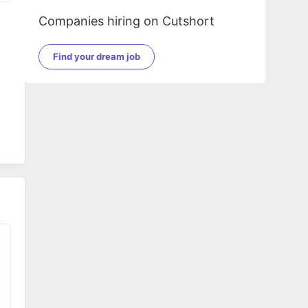
Companies hiring on Cutshort
Find your dream job