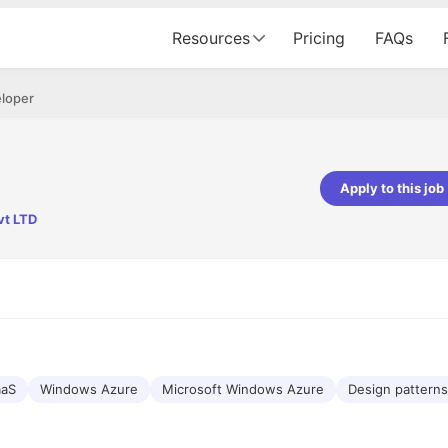
Resources
Pricing
FAQs
eloper
Apply to this job
vt LTD
pta
Parth Lukhi
er - Fractal Analytics
Senior Software Developer - Bits In Gla
ss was smooth, and the team
It was a great experience with Cu
ibly supportive. A special
would not believe that apart fro
 Eman, who was exceptional -
and LinkedIn, we could land jobs.
ilable with updates and
did through Cutshort.
y following up with the Fractal
support made the journey
aaS
Windows Azure
Microsoft Windows Azure
Design patterns