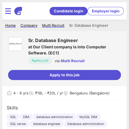
Candidate login
Employer login
Home
Company
Multi Recruit
Sr. Database Engineer
Sr. Database Engineer
at
Our Client company is into Computer
Software. (EC1)
via
Multi Recruit
Agency job
Apply to this job
4
- 6 yrs
₹18L - ₹20L / yr
Bengaluru (Bangalore)
Skills
SQL
DBA
database administration
MySQL DBA
SQL server
database engineer
Database administration