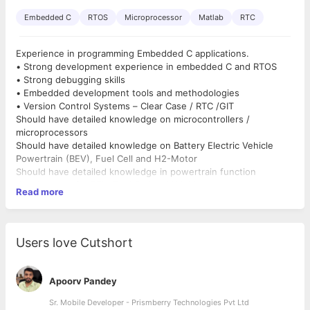
Embedded C
RTOS
Microprocessor
Matlab
RTC
Experience in programming Embedded C applications.
• Strong development experience in embedded C and RTOS
• Strong debugging skills
• Embedded development tools and methodologies
• Version Control Systems – Clear Case / RTC /GIT
Should have detailed knowledge on microcontrollers /
microprocessors
Should have detailed knowledge on Battery Electric Vehicle
Powertrain (BEV), Fuel Cell and H2-Motor
Should have detailed knowledge in powertrain function
development for BEV, Fuel Cell and H2-Motor
Read more
Strong development experience in MATLAB for powertrain
function development
Strong development experience in CAN / LIN /Flexray / UDS /
KWP, SPI communication protocols
Users love Cutshort
Knowledge in tools like CANalyser / CANoe, CANDiva,
CANstress, CANDELA studio, Lauterbach
Experience in scripting languages like Shell / Perl / CAPL / Make
Apoorv Pandey
etc.,
Experience in using tools like Logiscope / Function Generator /
Sr. Mobile Developer - Prismberry Technologies Pvt Ltd