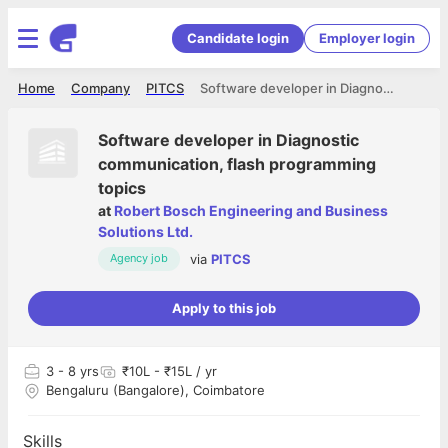
Candidate login
Employer login
Home
Company
PITCS
Software developer in Diagnostic communication, flash programming topics
Software developer in Diagnostic
communication, flash programming
topics
at
Robert Bosch Engineering and Business
Solutions Ltd.
via
PITCS
Agency job
Apply to this job
3
- 8 yrs
₹10L - ₹15L / yr
Bengaluru (Bangalore), Coimbatore
Skills