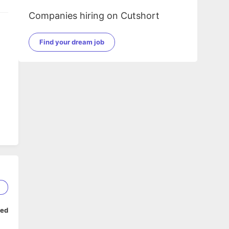
Companies hiring on Cutshort
Find your dream job
r
5
ped
a