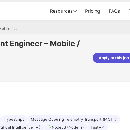
Resources
Pricing
FAQs
Software Development Engineer – Mobile / Full-Stack
t Engineer – Mobile /
Apply to this job
pta
Parth Lukhi
er - Fractal Analytics
Senior Software Developer - Bits In Gla
ss was smooth, and the team
It was a great experience with Cu
ibly supportive. A special
would not believe that apart fro
 Eman, who was exceptional -
and LinkedIn, we could land jobs.
ilable with updates and
did through Cutshort.
y following up with the Fractal
support made the journey
TypeScript
Message Queuing Telemetry Transport (MQTT)
tificial Intelligence (AI)
NodeJS (Node.js)
FastAPI