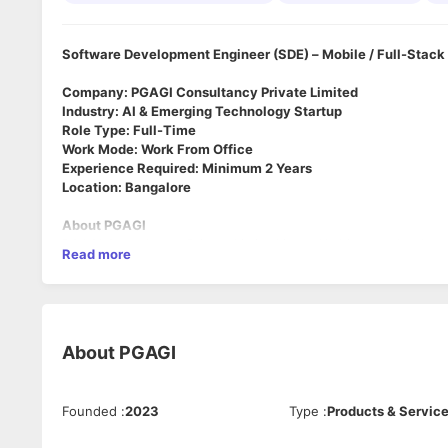
Software Development Engineer (SDE) – Mobile / Full-Stack 
Company: PGAGI Consultancy Private Limited
Industry: AI & Emerging Technology Startup
Role Type: Full-Time
Work Mode: Work From Office
Experience Required: Minimum 2 Years
Location: Bangalore
About PGAGI
PGAGI Consultancy Private Limited is an AI-driven technology s
Read more
solutions across AI & next-generation software systems.
We are looking for highly driven engineers who enjoy solving
across multiple technologies in a startup environment.
About the Role
About
PGAGI
We are looking for an
SDE with strong React Native mobile 
background in
IoT-based systems
.
The candidate should have hands-on experience working with 
Founded
:
2023
Type
:
Products & Servic
systems, real-time device data, or cloud-based IoT platform
Knowledge of
AI-based systems, AI integrations, automatio