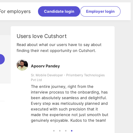
For employers
Candidate login
Employer login
Users love Cutshort
Read about what our users have to say about
finding their next opportunity on Cutshort.
Apoorv Pandey
Shub
ss
Sr. Mobile Developer - Prismberry Technologies
Full S
Pvt Ltd
tshort. I
I had
The entire journey, right from the
m Naukri
delig
interview process to the onboarding, has
 But I
The e
been absolutely seamless and delightful.
amazi
Every step was meticulously planned and
she w
executed with such precision that it
throu
made the experience not just smooth but
genuinely enjoyable. Kudos to the team!