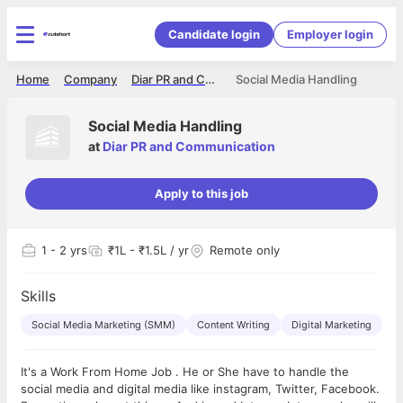
Candidate login
Employer login
Home
Company
Diar PR and Communication
Social Media Handling
Social Media Handling
at
Diar PR and Communication
Apply to this job
1
- 2 yrs
₹1L - ₹1.5L / yr
Remote only
Skills
Social Media Marketing (SMM)
Content Writing
Digital Marketing
It's a Work From Home Job . He or She have to handle the
social media and digital media like instagram, Twitter, Facebook.