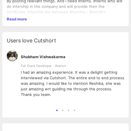
By posting relevant things. And i need Interns. Interns who will
do intership in the company and will provide then the
certificate. Intership are between 4months - 6months.
Read more
Users love Cutshort
Shubham Vishwakarma
Full Stack Developer - Averlon
 to
I had an amazing experience. It was a delight getting
interviewed via Cutshort. The entire end to end process
was amazing. I would like to mention Reshika, she was
just amazing wrt guiding me through the process.
Thank you team.