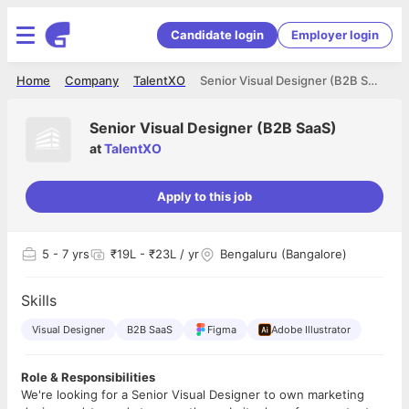
Candidate login
Employer login
Home
Company
TalentXO
Senior Visual Designer (B2B SaaS)
Senior Visual Designer (B2B SaaS)
at
TalentXO
Apply to this job
5
- 7 yrs
₹19L - ₹23L / yr
Bengaluru (Bangalore)
Skills
Visual Designer
B2B SaaS
Figma
Adobe Illustrator
Role & Responsibilities
We're looking for a Senior Visual Designer to own marketing