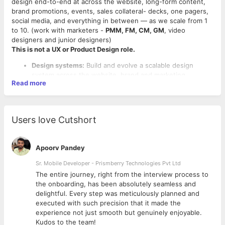
design end-to-end at across the website, long-form content,
brand promotions, events, sales collateral- decks, one pagers,
social media, and everything in between — as we scale from 1
to 10. (work with marketers -
PMM, FM, CM, GM
, video
designers and junior designers)
This is not a UX or Product Design role.
Design systems:
Build and evolve a scalable design
system across the website, brand and marketing
Read more
collaterals. Create reusable templates and component
libraries that let the team execute at scale
Website design:
Own the end-to-end web design
experience — collaborate with marketers, manage
Users love Cutshort
developer handoffs, and QA implementations for
consistency and quality
Product illustrations:
Develop illustrations, flow
Apoorv Pandey
diagrams, and guide motion assets (GIFs/animations) that
make complex product concepts consumable
Sr. Mobile Developer - Prismberry Technologies Pvt Ltd
Ideal Candidate
Visual assets:
The entire journey, right from the interview process to
Content & SEO:
Assets that support organic content and
Strong Senior
Visual Designer Profile (B2B SaaS /
d
the onboarding, has been absolutely seamless and
repurposing
Marketing & Brand Design)
delightful. Every step was meticulously planned and
Events:
Print-ready collateral like backdrops, brochures,
Mandatory (Experience 1): Must have minimum
5+ years
executed with such precision that it made the
standees, swag
of experience in Visual Design / Brand Design / Marketing
experience not just smooth but genuinely enjoyable.
ABM:
Tailored assets for high-intent account-based
Design roles (not UI/UX focused)
Kudos to the team!