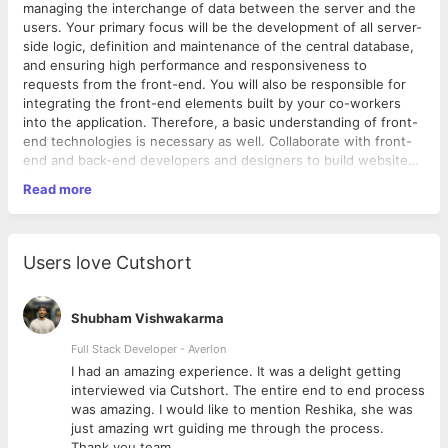
managing the interchange of data between the server and the
users. Your primary focus will be the development of all server-
side logic, definition and maintenance of the central database,
and ensuring high performance and responsiveness to
requests from the front-end. You will also be responsible for
integrating the front-end elements built by your co-workers
into the application. Therefore, a basic understanding of front-
end technologies is necessary as well. Collaborate with front-
end and back-end developers and designers to build website
following client requirements.
Responsibilities
Read more
Create clear, simple, and reusable code
Develop all server-side logic, including data storage to
optimize website performance
Users love Cutshort
Identify programming bottlenecks and bugs and find fixes
Test, update and validate web applications to be used on
different web browsers
Shubham Vishwakarma
Execute automated testing platforms and system tests
Familiarity with front-end technologies
Full Stack Developer - Averlon
Attention to detail, especially in identifying and fixing
 to
I had an amazing experience. It was a delight getting
errors.
interviewed via Cutshort. The entire end to end process
was amazing. I would like to mention Reshika, she was
Required Skills
just amazing wrt guiding me through the process.
3+ Years of experience in back-end development
Thank you team.