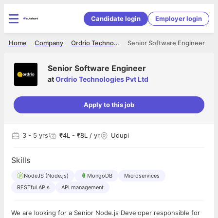
Candidate login
Employer login
Home
Company
Ordrio Technologies Pvt Ltd
Senior Software Engineer
Senior Software Engineer
at
Ordrio Technologies Pvt Ltd
Apply to this job
3
- 5 yrs
₹4L - ₹8L / yr
Udupi
Skills
NodeJS (Node.js)
MongoDB
Microservices
RESTful APIs
API management
We are looking for a Senior Node.js Developer responsible for