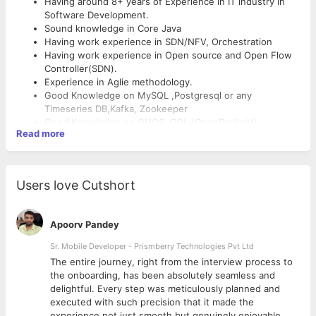
Having around 8+ years of Experience in IT industry in
Software Development.
Sound knowledge in Core Java
Having work experience in SDN/NFV, Orchestration
Having work experience in Open source and Open Flow
Controller(SDN).
Experience in Aglie methodology.
Good Knowledge on MySQL ,Postgresql or any
Timeseries DB,Kafka, Zookeeper
Good Knowledge on ONOS, ODL (OpenDaylight)
Read more
OpenKilda,Mininet.
Having work experience in MVT/MVC architecture.
Having good knowledge networks, devices, service
modeling and automation in systems.
Users love Cutshort
Having work experience on API & JSON implémentation.
Knowledge in OpenStack,Ansible, Shellscript, Chef,
Puppet,
Apoorv Pandey
Good Understanding of Software Development (i.e.
SDLC)
Sr. Mobile Developer - Prismberry Technologies Pvt Ltd
Good team player enthusiastic and quick learner
The entire journey, right from the interview process to
Good interpersonal skill, commitment, result oriented
d
the onboarding, has been absolutely seamless and
with a quest and learn new technologies and
delightful. Every step was meticulously planned and
understanding challenging tasks
executed with such precision that it made the
Knowledge in AWS, AZURE Cloud
experience not just smooth but genuinely enjoyable.