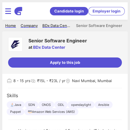
Candidate login
Employer login
Home
Company
BDx Data Center
Senior Software Engineer
Senior Software Engineer
at
BDx Data Center
Apply to this job
8
- 15 yrs
₹15L - ₹23L / yr
Navi Mumbai, Mumbai
Skills
Java
SDN
ONOS
ODL
opendaylight
Ansible
Puppet
Amazon Web Services (AWS)