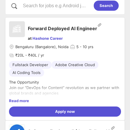
Search
Forward Deployed AI Engineer
at
Hashone Career
Bengaluru (Bangalore), Noida
5
- 10 yrs
₹20L - ₹40L / yr
Fullstack Developer
Adobe Creative Cloud
AI Coding Tools
The Opportunity
Join our “DevOps for Content” revolution as we partner with
global brands and agencies
to transform their end-to-end creative workflows – from
Read more
ideation to activation – to deliver
AI-powered content services with speed, scale, and
Apply now
governance.
Through an AI-first experimentation approach and deep
expertise in both first-party and