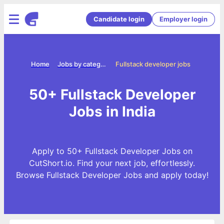
Candidate login
Employer login
Home
Jobs by categories
Fullstack developer jobs
50+ Fullstack Developer
Jobs in India
Apply to 50+ Fullstack Developer Jobs on
CutShort.io. Find your next job, effortlessly.
Browse Fullstack Developer Jobs and apply today!