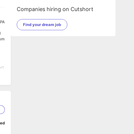
Companies hiring on Cutshort
EPA
Find your dream job
l
rom
ort
s
8
ped