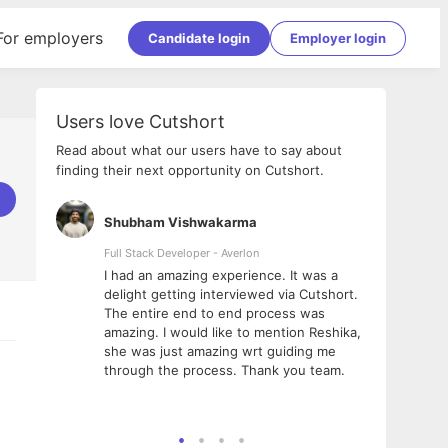
For employers
Candidate login
Employer login
Users love Cutshort
Read about what our users have to say about
finding their next opportunity on Cutshort.
Shubham Vishwakarma
Ashi
nologies
Full Stack Developer - Averlon
Gen AI
I had an amazing experience. It was a
The 
e
delight getting interviewed via Cutshort.
was i
ding, has
The entire end to end process was
menti
ightful.
amazing. I would like to mention Reshika,
alway
nned and
she was just amazing wrt guiding me
consi
t it
through the process. Thank you team.
team.
mooth but
seam
he team!