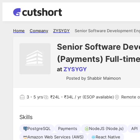
Home
Company
ZYSYGY
Senior Software Dev
(Payments) Full-tim
at
ZYSYGY
Posted by
Shabbir Maimoon
3
- 5 yrs
₹24L - ₹34L / yr (ESOP available)
Remote o
Skills
PostgreSQL
Payments
NodeJS (Node.js)
API
Amazon Web Services (AWS)
React Native