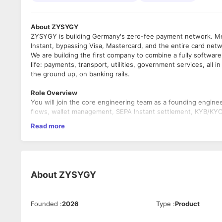
About ZYSYGY
ZYSYGY is building Germany's zero-fee payment network. Mer
Instant, bypassing Visa, Mastercard, and the entire card net
We are building the first company to combine a fully softwa
life: payments, transport, utilities, government services, all 
the ground up, on banking rails.
Role Overview
You will join the core engineering team as a founding engin
flows, wallet management, SEPA Instant settlement, KYB/KYC 
layer (DATEV, Kassenbuch, GoBD, fiskaltrust). On mobile, you
Read more
alongside our mobile engineer.
You will own what you build from development through deploym
you make in the first six months will run in production for yea
What you will do
About
ZYSYGY
Design and build the backend payment engine: transaction fl
authorization, and recurring mandate billing.
Own KYB/KYC integration and the compliance export layer: D
Founded
:
2026
Type
:
Product
Build REST APIs for financial-grade reliability and high-throu
reconciliation pipelines.