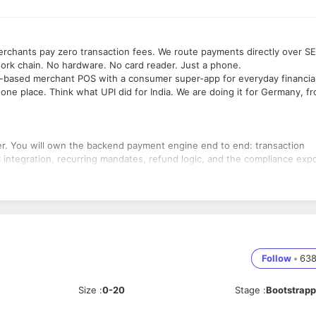
chants pay zero transaction fees. We route payments directly over S
work chain. No hardware. No card reader. Just a phone.
re-based merchant POS with a consumer super-app for everyday financia
in one place. Think what UPI did for India. We are doing it for Germany, f
eer. You will own the backend payment engine end to end: transaction
integration, recurring mandates, refund logic, and the compliance exp
 will contribute to the React Native consumer and merchant apps
ent, monitoring, and production reliability. The architecture decision
rs.
ows, wallet management, SEPA Instant settlement, offline payment
Follow
•
63
ATEV, Kassenbuch, GoBD, and fiskaltrust for KassenSichV.
Size
:
0-20
Stage
:
Bootstrap
ghput transaction processing, including full R-transaction handling and