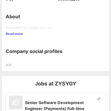
About
Generated by create next app
Read more
Company social profiles
N/A
Jobs at
ZYSYGY
Senior Software Development
Engineer (Payments) Full-time