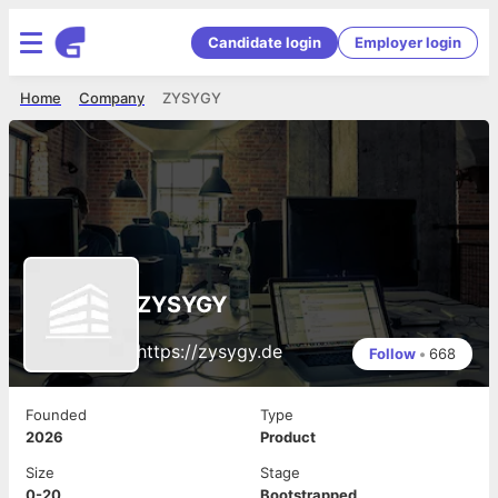
Candidate login
Employer login
Home
Company
ZYSYGY
ZYSYGY
https://zysygy.de
Follow
•
668
Founded
Type
2026
Product
Size
Stage
0-20
Bootstrapped