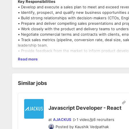
Key Responsibilities
• Develop and execute a sales plan to meet and exceed reven
• Identify, prospect, and qualify new business opportunities 
• Build strong relationships with decision-makers (CTOs, Eng
• Prepare and deliver compelling sales presentations and prop
• Work closely with the product and delivery teams to understa
• Negotiate commercial terms and contracts with clients, ensu
• Track sales metrics (pipeline, conversion rate, deal size, sa
leadership team.
• Provide feedback from the market to inform product develop
• Represent Muoro at industry events, conferences, and clie
Read more
• Use Consultative approach to promote - Data Analytics, AI,
• Build a strong relationship with technology ecosystem part
Qualifications & Skills
• Experience: 7+ years in B2B sales in a technology services o
Similar jobs
remote teams, or managed services is a strong plus.
• Proven Track Record: Demonstrated success in closing ente
• Technical Acumen: Comfortable discussing software devel
• Communication: Excellent verbal and written communication sk
• Negotiation: Strong negotiation skills and experience of dea
Javascript Developer - React
• Lead Generation: Experience in generating leads via outbo
• Analytical Orientation: Ability to analyze sales data, build 
at
AJACKUS
1 video
6
recruiters
• Adaptability & Initiative: A self-starter who thrives in a fa
Posted by
Kaushik Vedpathak
• Travel: Willingness to travel (domestic/international) for cli