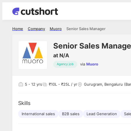
Home
Company
Muoro
Senior Sales Manager
Senior Sales Manage
at
N/A
via
Muoro
Agency job
Shubham Vishwakarma
Ashish Gu
es
Full Stack Developer - Averlon
Gen AI Engine
I had an amazing experience. It was a
The proce
5
- 12 yrs
₹10L - ₹25L / yr
Gurugram, Bengaluru (Ba
delight getting interviewed via Cutshort.
was incred
has
The entire end to end process was
mention to
ul.
amazing. I would like to mention Reshika,
always ava
and
Skills
she was just amazing wrt guiding me
consistentl
through the process. Thank you team.
team. Her 
 but
International sales
B2B sales
Lead Generation
seamless.
Sal
am!