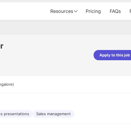
Resources
Pricing
FAQs
r
Apply to this job
pta
Parth Lukhi
er - Fractal Analytics
Senior Software Developer - Bits In Gla
ss was smooth, and the team
It was a great experience with Cu
ngalore)
ibly supportive. A special
would not believe that apart fro
 Eman, who was exceptional -
and LinkedIn, we could land jobs.
ilable with updates and
did through Cutshort.
y following up with the Fractal
support made the journey
es presentations
Sales management