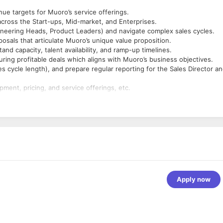
ue targets for Muoro’s service offerings.
across the Start-ups, Mid-market, and Enterprises.
ineering Heads, Product Leaders) and navigate complex sales cycles.
osals that articulate Muoro’s unique value proposition.
nd capacity, talent availability, and ramp-up timelines.
ring profitable deals which aligns with Muoro’s business objectives.
les cycle length), and prepare regular reporting for the Sales Director a
ment, pricing, and service offerings, etc.
nt meetings.
 Cloud and Application development etc.
ners.
r IT consulting firm; prior experience in selling engineering services,
rprise or mid-market deals, meeting or exceeding sales quotas.
opment, engineering team structures, and remote working models.
ills; ability to present to C-level executives.
Apply now
l structuring.
und prospecting, networking, etc.
forecasts, and make data-driven decisions.
st-paced, scaling / high-growth environment.
ent meetings.