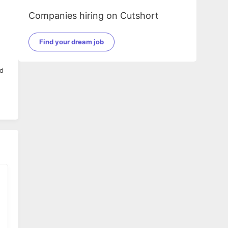
Companies hiring on Cutshort
Find your dream job
nd