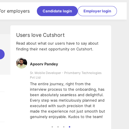
For employers
Candidate login
Employer login
Users love Cutshort
Read about what our users have to say about
finding their next opportunity on Cutshort.
Apoorv Pandey
Shub
ss
Sr. Mobile Developer - Prismberry Technologies
Full S
Pvt Ltd
tshort. I
I had
The entire journey, right from the
m Naukri
delig
interview process to the onboarding, has
 But I
The e
been absolutely seamless and delightful.
amazi
Every step was meticulously planned and
she w
executed with such precision that it
throu
made the experience not just smooth but
genuinely enjoyable. Kudos to the team!