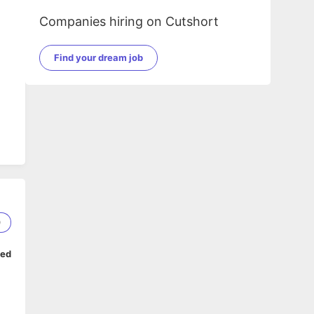
Companies hiring on Cutshort
Find your dream job
0
ped