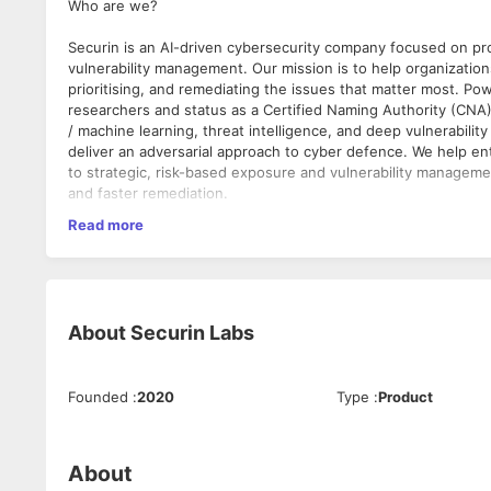
Who are we?
Securin is an AI-driven cybersecurity company focused on pr
vulnerability management. Our mission is to help organization
prioritising, and remediating the issues that matter most. P
researchers and status as a Certified Naming Authority (CNA), 
/ machine learning, threat intelligence, and deep vulnerabilit
deliver an adversarial approach to cyber defence. We help ent
to strategic, risk-based exposure and vulnerability managemen
and faster remediation.
Read more
What do we promise?
We are a highly effective tech-enabled cybersecurity solutio
security posture improvement, enhanced attack surface visibili
remediation for every one of our client businesses.
About
Securin Labs
What do we provide?
● A chance to be on the leading edge of cybersecurity and A
● Ability to have direct impact on company growth and reve
Founded
:
2020
Type
:
Product
● An opportunity to mentor and be mentored by experts in mu
What do we deliver?
About
Securin helps organizations to identify and remediate the mo