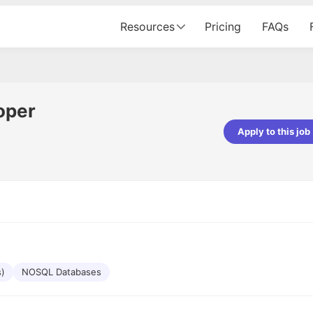
Resources
Pricing
FAQs
oper
Apply to this job
pta
Parth Lukhi
er - Fractal Analytics
Senior Software Developer - Bits In Gla
ss was smooth, and the team
It was a great experience with Cu
ibly supportive. A special
would not believe that apart fro
 Eman, who was exceptional -
and LinkedIn, we could land jobs.
ilable with updates and
did through Cutshort.
y following up with the Fractal
support made the journey
s)
NOSQL Databases