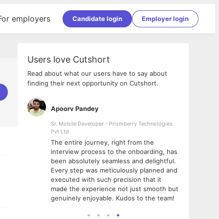
For employers
Candidate login
Employer login
Users love Cutshort
Read about what our users have to say about
finding their next opportunity on Cutshort.
Apoorv Pandey
Shub
ss
Sr. Mobile Developer - Prismberry Technologies
Full S
Pvt Ltd
tshort. I
I had
The entire journey, right from the
m Naukri
delig
interview process to the onboarding, has
 But I
The e
been absolutely seamless and delightful.
amazi
Every step was meticulously planned and
she w
executed with such precision that it
throu
made the experience not just smooth but
genuinely enjoyable. Kudos to the team!