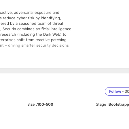
oactive, adversarial exposure and
s reduce cyber risk by identifying,
owered by a seasoned team of threat
Securin combines artificial intelligence
y research (including the Dark Web) to
erprises shift from reactive patching
t – driving smarter security decisions
ns provider and promise continual
ty, and proactive prioritised
Follow
•
3
I
nue strategy
Size
:
100-500
Stage
:
Bootstrap
ltiple disciplines
st dangerous exposures, vulnerabilities,