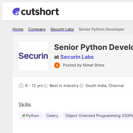
Home
Company
Securin Labs
Senior Python Developer
Senior Python Devel
at
Securin Labs
Posted by
Nimal Shine
Shubham Vishwakarma
Ashish Gu
es
Full Stack Developer - Averlon
Gen AI Engine
I had an amazing experience. It was a
The proce
6
- 12 yrs
Best in industry
South India, Chennai
delight getting interviewed via Cutshort.
was incred
has
The entire end to end process was
mention to
ul.
amazing. I would like to mention Reshika,
always ava
and
Skills
she was just amazing wrt guiding me
consistentl
through the process. Thank you team.
team. Her 
 but
Python
Celery
Object Oriented Programming (OOP
seamless.
am!