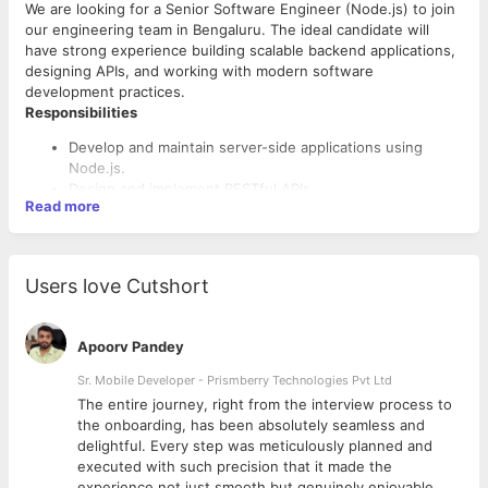
We are looking for a Senior Software Engineer (Node.js) to join
our engineering team in Bengaluru. The ideal candidate will
have strong experience building scalable backend applications,
designing APIs, and working with modern software
development practices.
Responsibilities
Develop and maintain server-side applications using
Node.js.
Design and implement RESTful APIs.
Read more
Integrate front-end components with backend services.
Write clean, scalable, and maintainable code.
Troubleshoot and resolve application issues.
Optimize application performance, scalability, and
Users love Cutshort
reliability.
Collaborate with cross-functional teams to deliver high-
quality solutions.
Apoorv Pandey
Participate in code reviews and follow software
Requirements
development best practices.
Sr. Mobile Developer - Prismberry Technologies Pvt Ltd
3-6 years of experience in software development.
The entire journey, right from the interview process to
Strong proficiency in JavaScript and Node.js.
d
the onboarding, has been absolutely seamless and
Experience with RESTful API development.
delightful. Every step was meticulously planned and
Knowledge of SQL and/or NoSQL databases.
executed with such precision that it made the
Experience with Git and collaborative development
experience not just smooth but genuinely enjoyable.