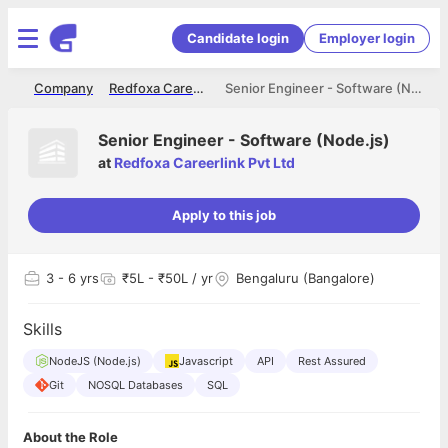
Candidate login
Employer login
me
Company
Redfoxa Careerlink Pvt Ltd
Senior Engineer - Software (Node.js)
Senior Engineer - Software (Node.js)
at
Redfoxa Careerlink Pvt Ltd
Apply to this job
3
- 6 yrs
₹5L - ₹50L / yr
Bengaluru (Bangalore)
Skills
NodeJS (Node.js)
Javascript
API
Rest Assured
Git
NOSQL Databases
SQL
About the Role