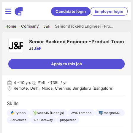
Candidate login
Employer login
Home
Company
J&F
Senior Backend Engineer -Product Team
Senior Backend Engineer -Product Team
at
J&F
Apply to this job
4
- 10 yrs
₹14L - ₹35L / yr
Remote, Delhi, Noida, Chennai, Bengaluru (Bangalore)
Skills
Python
NodeJS (Node.js)
AWS Lambda
PostgreSQL
Serverless
API Gateway
puppeteer