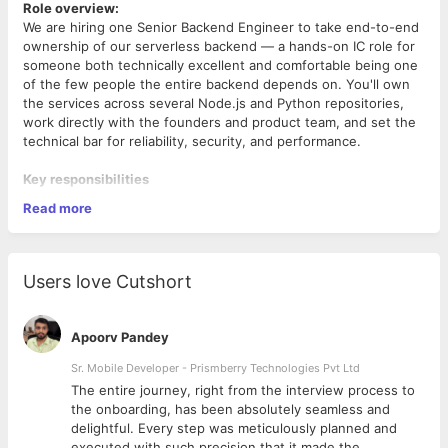
Role overview:
We are hiring one Senior Backend Engineer to take end-to-end
ownership of our serverless backend — a hands-on IC role for
someone both technically excellent and comfortable being one
of the few people the entire backend depends on. You'll own
the services across several Node.js and Python repositories,
work directly with the founders and product team, and set the
technical bar for reliability, security, and performance.
Key responsibilities
Read more
Design, build, and operate AWS Lambda services across
our HCM/workforce, project-management,
commercial/revenue, permissions, and document
domains — each comprising dozens of functions.
Users love Cutshort
Own the multi-tenant PostgreSQL data layer — schema
design, query performance, and the
permission/relationship model — end to end.
Apoorv Pandey
Maintain and evolve the request path — API Gateway →
custom Lambda authorizer → VPC-bound Lambda →
Sr. Mobile Developer - Prismberry Technologies Pvt Ltd
private databases — including the runtime IAM/credential
The entire journey, right from the interview process to
model that scopes every request.
d
the onboarding, has been absolutely seamless and
Safeguard tenant isolation and security across a per-
delightful. Every step was meticulously planned and
Challenges you'll solve.
company Cognito authentication model.
executed with such precision that it made the