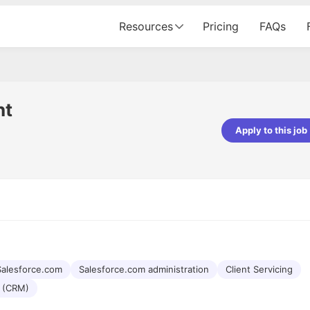
Resources
Pricing
FAQs
nt
Apply to this job
pta
Parth Lukhi
er - Fractal Analytics
Senior Software Developer - Bits In Gla
ss was smooth, and the team
It was a great experience with Cu
ibly supportive. A special
would not believe that apart fro
 Eman, who was exceptional -
and LinkedIn, we could land jobs.
ilable with updates and
did through Cutshort.
y following up with the Fractal
support made the journey
Salesforce.com
Salesforce.com administration
Client Servicing
 (CRM)