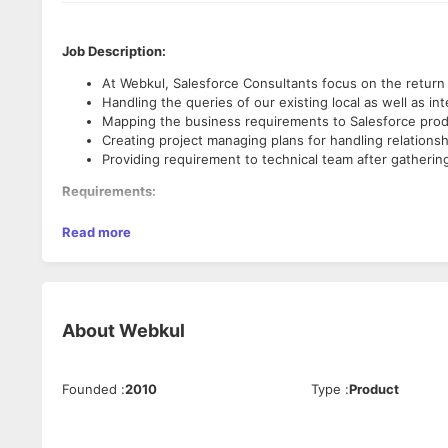
Job Description:
At Webkul, Salesforce Consultants focus on the return
Handling the queries of our existing local as well as in
Mapping the business requirements to Salesforce prod
Creating project managing plans for handling relationsh
Providing requirement to technical team after gathering
Requirements:
An ideal candidate with exceptional Client interfacing 
Read more
Having Salesforce Administrator Certificate ( ADM 201 )
Should have the understanding of SFDC CRM application
Should have the hands on experience with SF tools ( pr
Experience working on custom end - to - end SFDC an
About
Webkul
Perks & Benefits:
Employees Family Health Insurance, EPF & ESIC.
Late-night meal facility.
Founded
:
2010
Type
:
Product
Innumerable in house & outdoor party.
Cab facility available in late-night working.
Various compensations & bonuses.