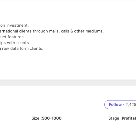
 on investment.
ternational clients through mails, calls & other mediums.
uct features.
ips with clients
 raw data form clients.
skills, mapping them to Salesforce product features.
 will be an advantage.
s (Sales , Service , Cloud)
ocess builder, workflows, flows , data loader, import wizard)
d CRM projects would be an advantage.
Follow
•
2,42
Size
:
500-1000
Stage
:
Profita