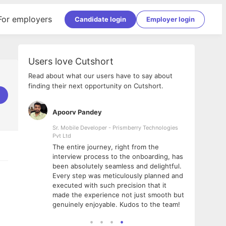
For employers
Candidate login
Employer login
Users love Cutshort
Read about what our users have to say about
finding their next opportunity on Cutshort.
Apoorv Pandey
Shub
ss
Sr. Mobile Developer - Prismberry Technologies
Full S
Pvt Ltd
tshort. I
I had
The entire journey, right from the
m Naukri
delig
interview process to the onboarding, has
 But I
The e
been absolutely seamless and delightful.
amazi
Every step was meticulously planned and
she w
executed with such precision that it
throu
made the experience not just smooth but
genuinely enjoyable. Kudos to the team!