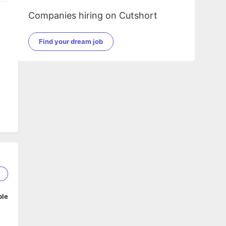
Companies hiring on Cutshort
Find your dream job
5
ble