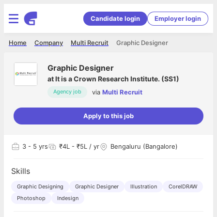
Candidate login
Employer login
Home
Company
Multi Recruit
Graphic Designer
Graphic Designer
at
It is a Crown Research Institute. (SS1)
via
Multi Recruit
Agency job
Apply to this job
3
- 5 yrs
₹4L - ₹5L / yr
Bengaluru (Bangalore)
Skills
Graphic Designing
Graphic Designer
Illustration
CorelDRAW
Photoshop
Indesign