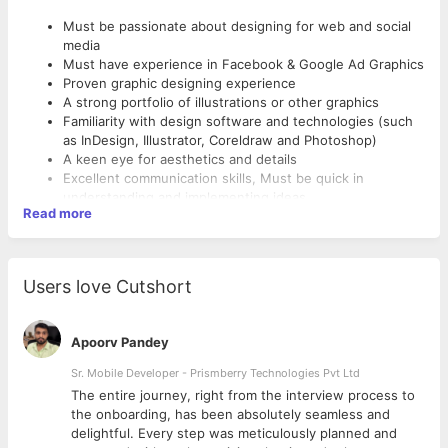
Must be passionate about designing for web and social
media
Must have experience in Facebook & Google Ad Graphics
Proven graphic designing experience
A strong portfolio of illustrations or other graphics
Familiarity with design software and technologies (such
as InDesign, Illustrator, Coreldraw and Photoshop)
A keen eye for aesthetics and details
Excellent communication skills, Must be quick in
understanding and implementing ideas
Read more
Ability to work methodically and meet deadlines
Degree in Design, Fine Arts or related field is a plus
With Good Communication Skills
Candidates from Marketing Agency can apply.
Users love Cutshort
Immediate with 15 days joinees preferred.
An ideal candidate would be someone who handles end
to end digital marketing
Apoorv Pandey
Sr. Mobile Developer - Prismberry Technologies Pvt Ltd
The entire journey, right from the interview process to
d
the onboarding, has been absolutely seamless and
delightful. Every step was meticulously planned and