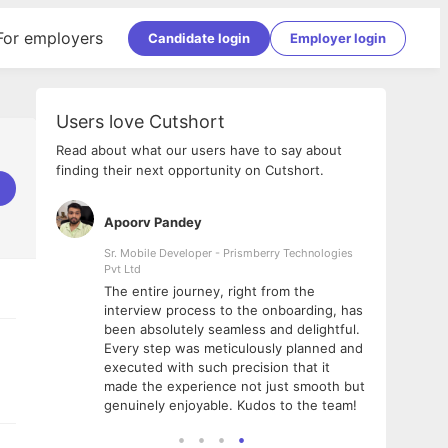
For employers
Candidate login
Employer login
Users love Cutshort
Read about what our users have to say about
finding their next opportunity on Cutshort.
Apoorv Pandey
Shub
ss
Sr. Mobile Developer - Prismberry Technologies
Full S
Pvt Ltd
tshort. I
I had
The entire journey, right from the
m Naukri
delig
interview process to the onboarding, has
 But I
The e
been absolutely seamless and delightful.
amazi
Every step was meticulously planned and
she w
executed with such precision that it
throu
made the experience not just smooth but
genuinely enjoyable. Kudos to the team!