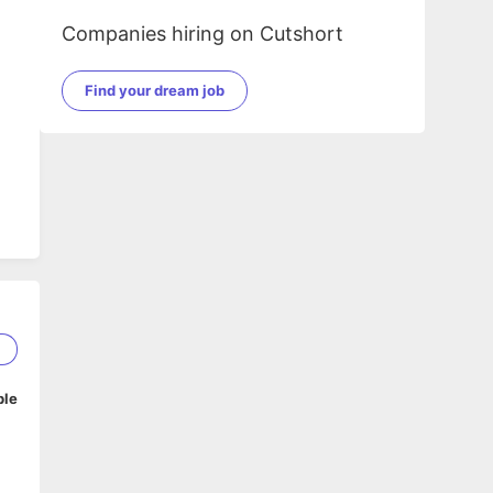
Companies hiring on Cutshort
Find your dream job
2
ble