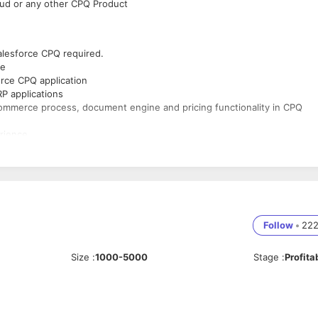
oud or any other CPQ Product
Salesforce CPQ required.
ge
orce CPQ application
P applications
commerce process, document engine and pricing functionality in CPQ
erience
cluding best practices to support the relevant business processes
Follow
•
22
Size
:
1000-5000
Stage
:
Profita