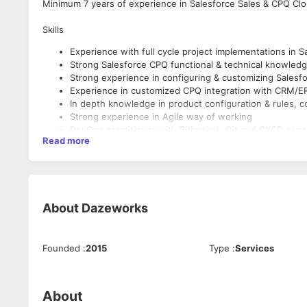
Minimum 7 years of experience in Salesforce Sales & CPQ Cl
Skills
Experience with full cycle project implementations in 
Strong Salesforce CPQ functional & technical knowled
Strong experience in configuring & customizing Salesf
Experience in customized CPQ integration with CRM/ER
In depth knowledge in product configuration & rules, 
Strong experience in Agile way of working
DevOps practitioner with Bitbucket, Git and CI/CD exp
Read more
Good understanding and exposure to Salesforce DX
Proven knowledge of business process and its KPIs, in
Good Communication, Analytical & problem-solving skill
About
Dazeworks
Founded
:
2015
Type
:
Services
About