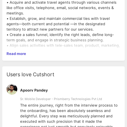
• Acquire and activate travel agents through various channels
like office visits, telephone, email, social networks, events &
meetings.
• Establish, grow, and maintain commercial ties with travel
agents—both current and potential —in the designated
territory to attract new partners for our services.
• Create a sales funnel, identify the right leads, define long-
term goals, and engage in strategic business planning.
• Align sales activities with tele-sales team, product, marketing,
and customer success team.
Read more
• Build in-depth understand of our products and give demos or
solve product queries to convert agents.
Experience and Skills you MUST have:
Users love Cutshort
• At least 4 years sales experience in the travel industry
• Excellent communication and interpersonal skills
• Prior experience in acquiring travel agents or in visas or
Apoorv Pandey
insurance is a big plus
• Proficient with using CRMs and google sheets
Sr. Mobile Developer - Prismberry Technologies Pvt Ltd
The entire journey, right from the interview process to
d
the onboarding, has been absolutely seamless and
delightful. Every step was meticulously planned and
executed with such precision that it made the
experience not just smooth but genuinely enjoyable.