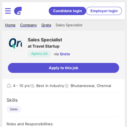
Candidate login
Employer login
Home
Company
Qrata
Sales Specialist
Sales Specialist
at
Travel Startup
via
Qrata
Agency job
Apply to this job
4
- 10 yrs
Best in industry
Bhubaneswar, Chennai
Skills
Sales
Roles and Responsibilities: