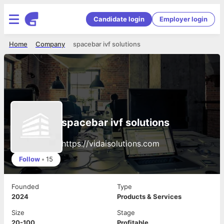
Candidate login
Employer login
Home
Company
spacebar ivf solutions
spacebar ivf solutions
https://vidaisolutions.com
Follow
•
15
Founded
Type
2024
Products & Services
Size
Stage
20-100
Profitable