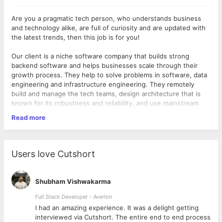
Are you a pragmatic tech person, who understands business
and technology alike, are full of curiosity and are updated with
the latest trends, then this job is for you!
Our client is a niche software company that builds strong
backend software and helps businesses scale through their
growth process. They help to solve problems in software, data
engineering and infrastructure engineering. They remotely
build and manage the tech teams, design architecture that is
known for its robustness and reliability, and use mainstream
languages like Golang, Python and Ruby. The consulting firm
Read more
also provides on-site solutions like an observatory, data
centres, alert systems, data recovery sites, and also help to set
up Data Compliance Policies for their clients. With some major
startups as clients, the team has grown tremendously over the
Users love Cutshort
past couple of years.
As an
SRE/ DevOps
, you will work on improving reliability and
uptime for our customers.
Shubham Vishwakarma
What you will do:
Full Stack Developer - Averlon
Working on scalability, maintainability and reliability of
 to
I had an amazing experience. It was a delight getting
company's products.
interviewed via Cutshort. The entire end to end process