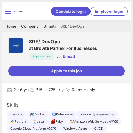
Candidate login
Employer login
Home
Company
Unnati
SRE/ DevOps
SRE/ DevOps
at
Growth Partner For Businesses
via
Unnati
Agency job
Apply to this job
2
- 6 yrs
₹15L - ₹25L / yr
Remote only
Skills
DevOps
Docker
Kubernetes
Reliability engineering
Python
Java
Ruby
Amazon Web Services (AWS)
Google Cloud Platform (GCP)
Windows Azure
CI/CD