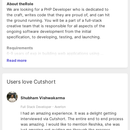
About theRole
We are looking for a PHP Developer who is dedicated to
the craft, writes code that they are proud of, and can hit
the ground running. You will be a part of a full-stack
creative team that is responsible for all aspects of the
ongoing software development from the initial
specification, to developing, testing, and launching.
Requirements
6-9 years of exp in building web applications using
PHP (Laravel framework)
Read more
Very good in build rich UI using HTML/CSS and
Jquery
Good understanding of databases like MySQL,
PostgreSQL, etc.
Users love Cutshort
Responsibilities
Write clean and well-designed codes
Shubham Vishwakarma
Produce detailed specifications
Full Stack Developer - Averlon
Troubleshoot, test, and maintain the core product software and
 to
I had an amazing experience. It was a delight getting
databases to ensure strong optimization and functionality.
interviewed via Cutshort. The entire end to end process
Contribute to all phases of the development lifecycle
was amazing. I would like to mention Reshika, she was
Follow industry best practices
just amazing wrt guiding me through the process.