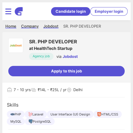
Candidate login
Employer login
Home
Company
Jobdost
SR. PHP DEVELOPER
SR. PHP DEVELOPER
at
HealthTech Startup
via
Jobdost
Agency job
Apply to this job
7
- 10 yrs
₹14L - ₹25L / yr
Delhi
Skills
PHP
Laravel
User Interface (UI) Design
HTML/CSS
MySQL
PostgreSQL