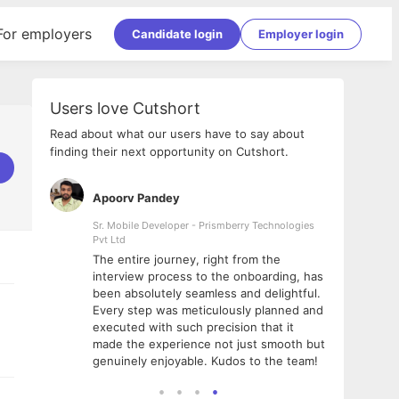
For employers
Candidate login
Employer login
Users love Cutshort
Read about what our users have to say about
finding their next opportunity on Cutshort.
Apoorv Pandey
Shub
ss
Sr. Mobile Developer - Prismberry Technologies
Full S
Pvt Ltd
tshort. I
I had
The entire journey, right from the
m Naukri
delig
interview process to the onboarding, has
 But I
The e
been absolutely seamless and delightful.
amazi
Every step was meticulously planned and
she w
executed with such precision that it
throu
made the experience not just smooth but
genuinely enjoyable. Kudos to the team!