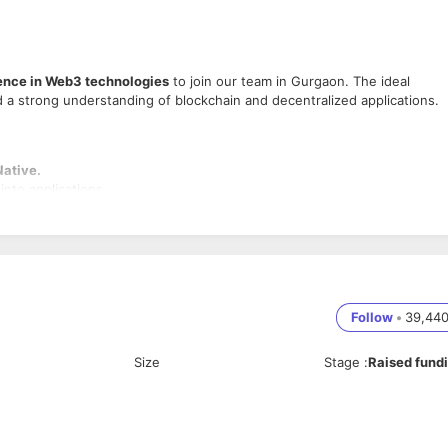
ence in Web3 technologies
to join our team in Gurgaon. The ideal
 a strong understanding of blockchain and decentralized applications.
Native.
into applications.
 implement new features.
ss user experiences.
r smart contract integration.
Follow
•
39,44
cle.
Size
Stage
:
Raised fund
hnology.