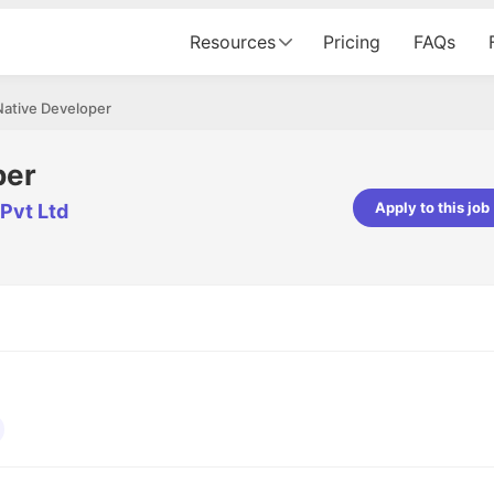
Resources
Pricing
FAQs
Native Developer
per
Apply to this job
Pvt Ltd
pta
Parth Lukhi
er - Fractal Analytics
Senior Software Developer - Bits In Gla
ss was smooth, and the team
It was a great experience with Cu
ibly supportive. A special
would not believe that apart fro
 Eman, who was exceptional -
and LinkedIn, we could land jobs.
ilable with updates and
did through Cutshort.
y following up with the Fractal
support made the journey