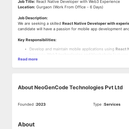
Job Title:
React Native Developer with Web3 Experience
Location:
Gurgaon (Work From Office - 6 Days)
Job Description:
We are seeking a skilled
React Native Developer with experi
candidate will have a passion for mobile app development and
Key Responsibilities:
Develop and maintain mobile applications using
React 
Integrate
Web3 technologies and blockchain
features 
Read more
Collaborate with cross-functional teams to design and
Troubleshoot and optimize app performance for seamle
Requirements:
2+ years of experience in
React Native development.
About
NeoGenCode Technologies Pvt Ltd
Hands-on experience with
Web3.js, blockchain APIs, o
Strong understanding of mobile app development lifecy
Excellent problem-solving skills and attention to detail.
Founded
:
2023
Type
:
Services
Benefits:
Competitive salary and opportunities for growth.
About
Collaborative work environment with cutting-edge tec