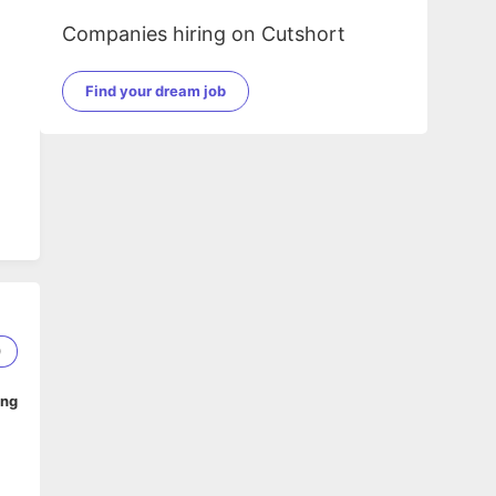
Companies hiring on Cutshort
Find your dream job
0
ing