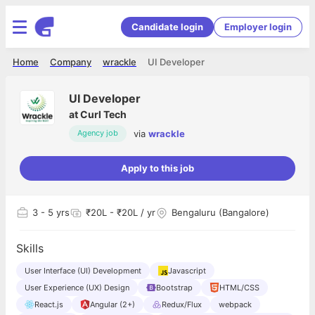
Candidate login
Employer login
Home
Company
wrackle
UI Developer
UI Developer
at
Curl Tech
via
wrackle
Agency job
Apply to this job
3
- 5 yrs
₹20L - ₹20L / yr
Bengaluru (Bangalore)
Skills
User Interface (UI) Development
Javascript
User Experience (UX) Design
Bootstrap
HTML/CSS
React.js
Angular (2+)
Redux/Flux
webpack