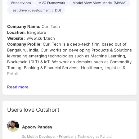
Webservices
MVC Framework
Model-View-View-Model (MVVM)
Test driven development (TDD)
Company Name:
Curl Tech
Location:
Bangalore
Website :
www.curl.tech
Company Profile:
Curl Tech is a deep-tech firm, based out of
Bengaluru, India. Curl works on developing Products & Solutions
leveraging emerging technologies such as Machine Learning,
Blockchain (DLT) & IoT. We work on domains such as Commodity
Trading, Banking & Financial Services, Healthcare, Logistics &
Retail.
Curl has been founded by technology enthusiasts with rich
Read more
industry experience. Products and solutions that have been
developed at Curl, have gone on to have considerable success
and have in turn become separate companies (focused on that
product / solution).
Users love Cutshort
If you are looking for a job, that would challenge you and desire
to work with an organization that disrupts entire value chain;
Curl is the right one for you!
Apoorv Pandey
Job Type:
Full time
Sr. Mobile Developer - Prismberry Technologies Pvt Ltd
Designation:
Front End/UI Developer