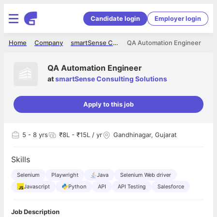
Candidate login
Employer login
Home
Company
smartSense Consulting Solutions
QA Automation Engineer
QA Automation Engineer
at
smartSense Consulting Solutions
Apply to this job
5
- 8 yrs
₹8L - ₹15L / yr
Gandhinagar, Gujarat
Skills
Selenium
Playwright
Java
Selenium Web driver
Javascript
Python
API
API Testing
Salesforce
Job Description