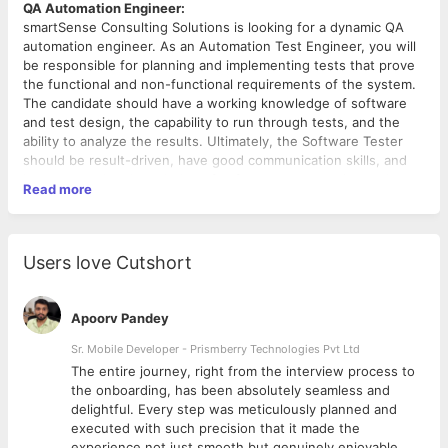
QA Automation Engineer:
smartSense Consulting Solutions is looking for a dynamic QA
automation engineer. As an Automation Test Engineer, you will
be responsible for planning and implementing tests that prove
the functional and non-functional requirements of the system.
The candidate should have a working knowledge of software
and test design, the capability to run through tests, and the
ability to analyze the results. Ultimately, the Software Tester
should be result-driven, have good communication skills, and
have up-to-date knowledge of software programming and
Read more
software test design.
Job Role
Users love Cutshort
Test and check that the software meets major
architectural requirements
Check for scalability and performance of a software
Apoorv Pandey
Ensuring the quality of the system as a whole
Work with software developers, UI/UX Designers, and
Sr. Mobile Developer - Prismberry Technologies Pvt Ltd
Product
The entire journey, right from the interview process to
Develop and automate tests for software validation
d
the onboarding, has been absolutely seamless and
Detect bugs and inconsistencies
delightful. Every step was meticulously planned and
Prepare file defect reports and report test progress
executed with such precision that it made the
experience not just smooth but genuinely enjoyable.