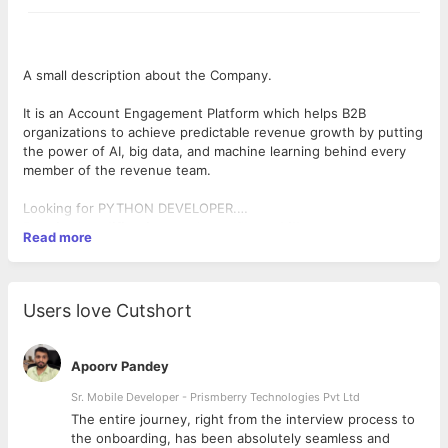
A small description about the Company.
It is an Account Engagement Platform which helps B2B
organizations to achieve predictable revenue growth by putting
the power of AI, big data, and machine learning behind every
member of the revenue team.
Looking for PYTHON DEVELOPER.
Required qualifications and must have skills
Read more
Excellent analytical and problem-solving skills
Proven-deep-expertise with Python programming (3 to 5 Years
of minimum hands-on experience in Python).
Experience in working with frameworks like Django, Flask, etc.
Users love Cutshort
Experience with building APIs and services using REST, SOAP,
etc.
Experience with any RDBMS and strong SQL knowledge
Apoorv Pandey
Comfortable with Unix / Linux command line
Object-oriented concepts & design patterns
Sr. Mobile Developer - Prismberry Technologies Pvt Ltd
Nice to have Skills
The entire journey, right from the interview process to
Familiarity with UI frameworks like AngularJS/ReactJS and
d
the onboarding, has been absolutely seamless and