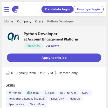
Candidate login
Employer login
Home
Company
Qrata
Python Developer
Python Developer
at
Account Engagement Platform
via
Qrata
Agency job
Apply to this job
6
- 8 yrs
₹29L - ₹35L / yr
Remote only
Skills
Python
Django
Flask
RESTful APIs
SOAP
Relational Database (RDBMS)
Linux/Unix
Hadoop
Apache Hive
TensorFlow