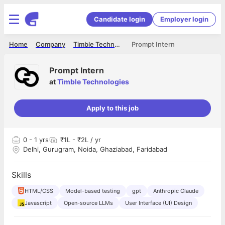
Candidate login
Employer login
Home
Company
Timble Technologies
Prompt Intern
Prompt Intern
at
Timble Technologies
Apply to this job
0
- 1 yrs
₹1L - ₹2L / yr
Delhi, Gurugram, Noida, Ghaziabad, Faridabad
Skills
HTML/CSS
Model-based testing
gpt
Anthropic Claude
Javascript
Open-source LLMs
User Interface (UI) Design