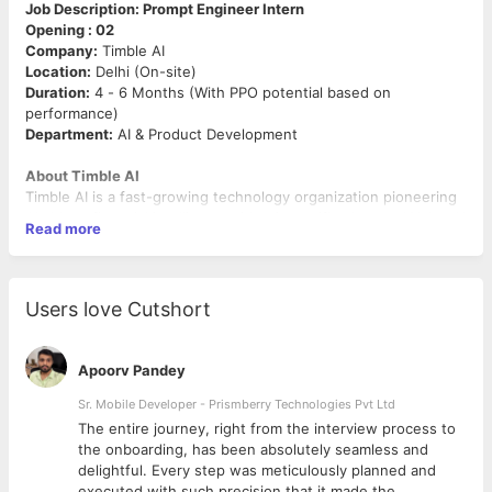
Job Description: Prompt Engineer Intern
Opening : 02
Company:
Timble AI
Location:
Delhi (On-site)
Duration:
4 - 6 Months (With PPO potential based on
performance)
Department:
AI & Product Development
About Timble AI
Timble AI is a fast-growing technology organization pioneering
AI-driven financial intelligence, identity verification, and Voice AI
Read more
solutions. Built on our core philosophy of "Efficiency by Design,"
we develop enterprise-grade APIs that automate complex
business processes. We thrive on a high-energy culture where
innovation meets execution.
Users love Cutshort
Role Objective
We are seeking a tech-savvy
Prompt Engineer Intern
to
Apoorv Pandey
collaborate with our engineering team. You will be responsible
for designing, refining, and optimizing prompts for Large
Sr. Mobile Developer - Prismberry Technologies Pvt Ltd
Language Models (LLMs) to improve the accuracy, speed, and
The entire journey, right from the interview process to
reliability of our AI products.
d
the onboarding, has been absolutely seamless and
delightful. Every step was meticulously planned and
Key Responsibilities
executed with such precision that it made the