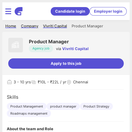
Candidate login
Employer login
Home
Company
Vivriti Capital
Product Manager
Product Manager
via
Vivriti Capital
Agency job
Apply to this job
3
- 10 yrs
₹10L - ₹22L / yr
Chennai
Skills
Product Management
product manager
Product Strategy
Roadmaps management
About the team and Role