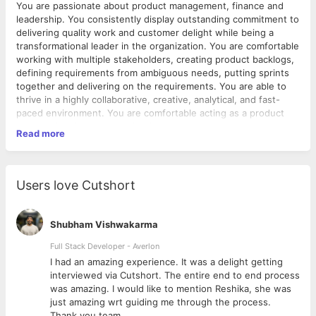
You are passionate about product management, finance and
leadership. You consistently display outstanding commitment to
delivering quality work and customer delight while being a
transformational leader in the organization. You are comfortable
working with multiple stakeholders, creating product backlogs,
defining requirements from ambiguous needs, putting sprints
together and delivering on the requirements. You are able to
thrive in a highly collaborative, creative, analytical, and fast-
paced environment. You are comfortable acting as a product
manager/business analyst/project manager where required.
Read more
Primary Responsibilities
Create and build product roadmap and strategy in
collaboration with leadership team.
Users love Cutshort
Define Product Vision – Create product roadmap, identify
the product market fit, areas for investment and potential
for innovation in the market.
Shubham Vishwakarma
Define Product strategy and market fit - break down the
product vision and design product strategy to achieve
Full Stack Developer - Averlon
vision.
 to
I had an amazing experience. It was a delight getting
Business Requirements - Create and maintain business
interviewed via Cutshort. The entire end to end process
requirements for the technical teams.
was amazing. I would like to mention Reshika, she was
Execution of Product Planning and Development –
just amazing wrt guiding me through the process.
Include customer goals and business requirements for
Thank you team.