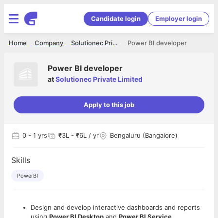
Candidate login
Employer login
Home
Company
Solutionec Private Limited
Power BI developer
Power BI developer
at
Solutionec Private Limited
Apply to this job
0
- 1 yrs
₹3L - ₹6L / yr
Bengaluru (Bangalore)
Skills
PowerBI
Design and develop interactive dashboards and reports
using
Power BI Desktop
and
Power BI Service
.