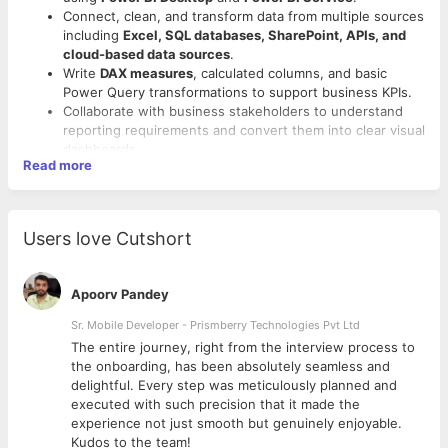
Connect, clean, and transform data from multiple sources
including
Excel, SQL databases, SharePoint, APIs, and
cloud-based data sources
.
Write
DAX measures
, calculated columns, and basic
Power Query transformations to support business KPIs.
Collaborate with business stakeholders to understand
reporting requirements and convert them into clear visual
dashboards.
Read more
Ensure data accuracy, consistency, and quality across
Required Skills and Qualifications
reports and dashboards.
Support the maintenance, troubleshooting, and
Education:
BE / BTech / BSc student in Computer
optimisation of existing Power BI reports.
Science, Information Science, Data Science, IT, or related
Users love Cutshort
Assist in creating reusable data models, semantic
field.
models, and reporting templates.
Experience:
Fresher / up to 1 year of academic,
Document report logic, data sources, data models, and
internship, or project experience.
Apoorv Pandey
transformation steps for knowledge sharing.
Strong interest in
Business Intelligence, Data Analytics,
Participate in team meetings, sprint planning,
Sr. Mobile Developer - Prismberry Technologies Pvt Ltd
Reporting, and Automation
.
requirement discussions, and review cycles.
Ability to learn quickly and work in a collaborative team
The entire journey, right from the interview process to
Explore and support the use of
Power BI MCP servers
or
environment.
d
the onboarding, has been absolutely seamless and
similar integration approaches for connecting Power BI
delightful. Every step was meticulously planned and
with AI-assisted workflows and external tools.
Technical Skills
executed with such precision that it made the
Assist in evaluating how
AI tools
can be used for faster
experience not just smooth but genuinely enjoyable.
Hands-on experience or academic project exposure to
data analysis, DAX generation, report documentation,
Kudos to the team!