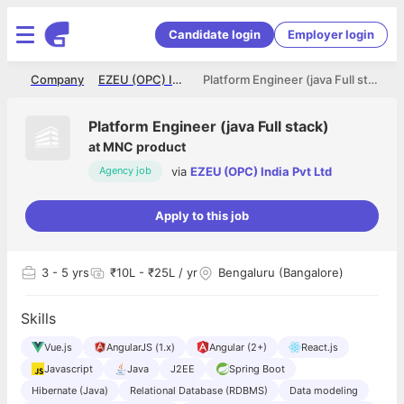
Candidate login
Employer login
me
Company
EZEU (OPC) India Pvt Ltd
Platform Engineer (java Full stack)
Platform Engineer (java Full stack)
at
MNC product
via
EZEU (OPC) India Pvt Ltd
Agency job
Apply to this job
3
- 5 yrs
₹10L - ₹25L / yr
Bengaluru (Bangalore)
Skills
Vue.js
AngularJS (1.x)
Angular (2+)
React.js
Javascript
Java
J2EE
Spring Boot
Hibernate (Java)
Relational Database (RDBMS)
Data modeling