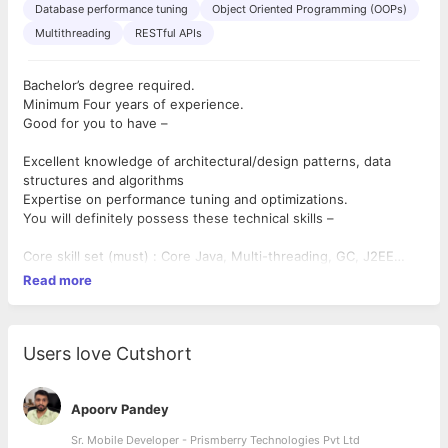
Database performance tuning
Object Oriented Programming (OOPs)
Multithreading
RESTful APIs
Bachelor’s degree required.
Minimum Four years of experience.
Good for you to have –
Excellent knowledge of architectural/design patterns, data
structures and algorithms
Expertise on performance tuning and optimizations.
You will definitely possess these technical skills –
Core skill set (must) : Core Java, Multi-threading, GC, J2EE
technologies, REST
Read more
Core skill set (must) : RDBMS, Data Modeling, DB tuning
Working Knowledge (must): Server side implementation for
highly concurrent and responsive systems.
Users love Cutshort
Apoorv Pandey
Sr. Mobile Developer - Prismberry Technologies Pvt Ltd