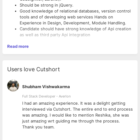
Should be strong in jQuery.
Good knowledge of relational databases, version control
tools and of developing web services Hands on
Experience in Design, Development, Module Handling.
Candidate should have strong knowledge of Api creation
as well as third party Api integration
Read more
Users love Cutshort
Shubham Vishwakarma
Full Stack Developer - Averlon
 to
I had an amazing experience. It was a delight getting
interviewed via Cutshort. The entire end to end process
was amazing. I would like to mention Reshika, she was
just amazing wrt guiding me through the process.
Thank you team.