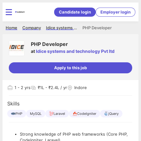
Candidate login
Employer login
Home
Company
Idice systems and technology Pvt ltd
PHP Developer
PHP Developer
at
Idice systems and technology Pvt ltd
Apply to this job
1
- 2 yrs
₹1L - ₹2.4L / yr
Indore
Skills
PHP
MySQL
Laravel
CodeIgniter
jQuery
Strong knowledge of PHP web frameworks (Core PHP,
CodeIgniter, Laravel).