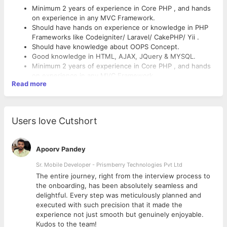
Minimum 2 years of experience in Core PHP , and hands
on experience in any MVC Framework.
Should have hands on experience or knowledge in PHP
Frameworks like Codeigniter/ Laravel/ CakePHP/ Yii .
Should have knowledge about OOPS Concept.
Good knowledge in HTML, AJAX, JQuery & MYSQL.
Minimum 2 years of experience in Core PHP , and hands
on experience in any MVC Framework.
Read more
Should have hands on experience or knowledge in PHP
Frameworks like Codeigniter/ Laravel/ CakePHP/ Yii .
Should have knowledge about OOPS Concept.
Good knowledge in HTML, AJAX, JQuery & MYSQL.
Users love Cutshort
Apoorv Pandey
Sr. Mobile Developer - Prismberry Technologies Pvt Ltd
The entire journey, right from the interview process to
d
the onboarding, has been absolutely seamless and
delightful. Every step was meticulously planned and
executed with such precision that it made the
experience not just smooth but genuinely enjoyable.
Kudos to the team!