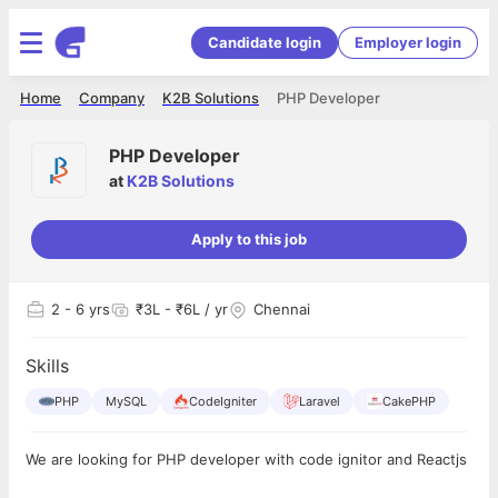
Candidate login
Employer login
Home
Company
K2B Solutions
PHP Developer
PHP Developer
at
K2B Solutions
Apply to this job
2
- 6 yrs
₹3L - ₹6L / yr
Chennai
Skills
PHP
MySQL
CodeIgniter
Laravel
CakePHP
We are looking for PHP developer with code ignitor and Reactjs