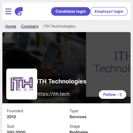
Candidate login
Employer login
Home
Company
ITH Technologies
ITH Technologies
https://ith.tech
Follow
•
5
Founded
Type
2012
Services
Size
Stage
100-1000
Profitable