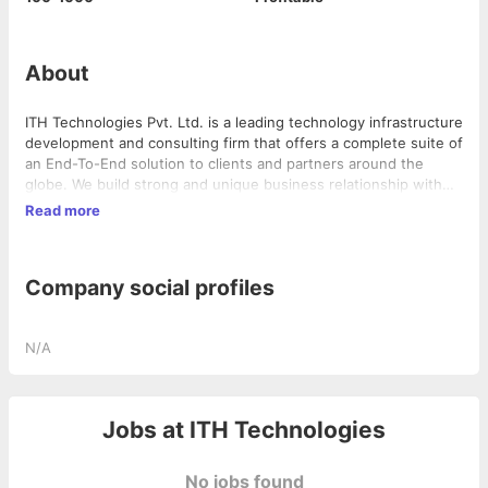
About
ITH Technologies Pvt. Ltd. is a leading technology infrastructure
development and consulting firm that offers a complete suite of
an End-To-End solution to clients and partners around the
globe. We build strong and unique business relationship with
partners, as most of the times we don’t charge in up-front
Read more
money but in equity. This helps us create capital, corporate,
and entity for a stable future and also brings in-house like
quality to our partner products.
Company social profiles
N/A
Jobs at
ITH Technologies
No jobs found