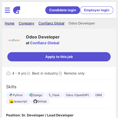
Candidate login
Employer login
Home
Company
Confianz Global
Odoo Developer
Odoo Developer
at
Confianz Global
Apply to this job
4
- 9 yrs
Best in industry
Remote only
Skills
Python
Django
Flask
Odoo (OpenERP)
ORM
Javascript
GitHub
Position: Sr. Developer / Lead Developer