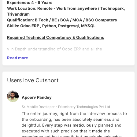
Experience: 4 - 9 Years
Work Location: Remote - Work from anywhere / Technopark,
Trivandrum
Qualification: B Tech / BE / BCA / MCA / BSC Computers
Skills: Odoo ERP , Python, Postgresql, MYSQL
Required Technical Competency & Qualifications
v In Depth understanding of Odoo ERP and all the
default Odoo modules.
Read more
v Good Knowledge in ORM methods, Python and JavaScript.
v Strong Knowledge on API integration.
v Capable of working on Odoo framework on existing app and
custom module.
Users love Cutshort
v Enhance applications, develop and configure features and
functionalities that support business requirements
v Good Knowledge in code repositories- Github.
Apoorv Pandey
v Should have good technical support skills.
v Good Analytical, Communication and interpersonal skills.
Sr. Mobile Developer - Prismberry Technologies Pvt Ltd
v Ability to work with a close bound team structure.
The entire journey, right from the interview process to
v Ability to work under minimal supervision.
d
the onboarding, has been absolutely seamless and
v Should be able to work in client facing roles.
delightful. Every step was meticulously planned and
executed with such precision that it made the
experience not just smooth but genuinely enjoyable.