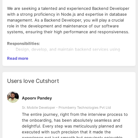
We are seeking a talented and experienced Backend Developer
with a strong proficiency in Node.js and expertise in database
management. As a Backend Developer, you will play a crucial
role in the development and maintenance of our software
systems, ensuring their high performance and responsiveness.
Responsibilities:
· Design, develop, and maintain backend services using
Node.js.
Read more
· Collaborate with cross-functional teams to define software
requirements and specifications.
· Optimize and scale applications for maximum speed and
scalability.
Users love Cutshort
· Implement security and data protection measures.
· Troubleshoot and resolve issues in a timely manner.
· Collaborate with front-end developers to integrate user-
Apoorv Pandey
facing elements with server-side logic.
· Stay up-to-date with emerging technologies and best
Sr. Mobile Developer - Prismberry Technologies Pvt Ltd
practices in backend development.
The entire journey, right from the interview process to
d
the onboarding, has been absolutely seamless and
Requirements:
delightful. Every step was meticulously planned and
executed with such precision that it made the
· Bachelor's degree in Computer Science, Engineering, or a
experience not just smooth but genuinely enjoyable.