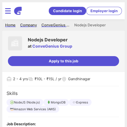
Candidate login
Employer login
Home
Company
ConveGenius Group
Nodejs Developer
Nodejs Developer
at
ConveGenius Group
Apply to this job
2
- 4 yrs
₹10L - ₹15L / yr
Gandhinagar
Skills
NodeJS (Node.js)
MongoDB
Express
Amazon Web Services (AWS)
Job Description: