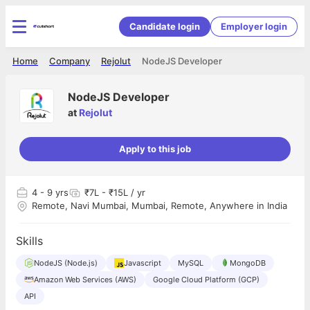
Candidate login
Employer login
Home
Company
Rejolut
NodeJS Developer
NodeJS Developer
at
Rejolut
Apply to this job
4
- 9 yrs
₹7L - ₹15L / yr
Remote, Navi Mumbai, Mumbai, Remote, Anywhere in India
Skills
NodeJS (Node.js)
Javascript
MySQL
MongoDB
Amazon Web Services (AWS)
Google Cloud Platform (GCP)
API