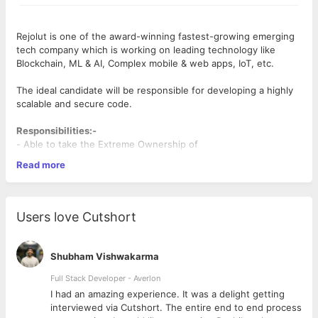
Rejolut is one of the award-winning fastest-growing emerging
tech company which is working on leading technology like
Blockchain, ML & AI, Complex mobile & web apps, IoT, etc.
The ideal candidate will be responsible for developing a highly
scalable and secure code.
Responsibilities:-
- Able to take the Extreme Ownership of
modules/product/projects
Read more
- Able to learn & implement new technology/framework/library
at God Speed
- Able to come with an optimal solution for the business
problem
Users love Cutshort
- Can handle calls with the client & customer to know their
feedback
- Writing clean code & able to dig into other's code or open-
Shubham Vishwakarma
source code.
Desired Candidate Profile:-
Full Stack Developer - Averlon
-
Good problem-solving skills are a must
 to
I had an amazing experience. It was a delight getting
- Expertise in Node.js development, Javascript (hands-on
interviewed via Cutshort. The entire end to end process