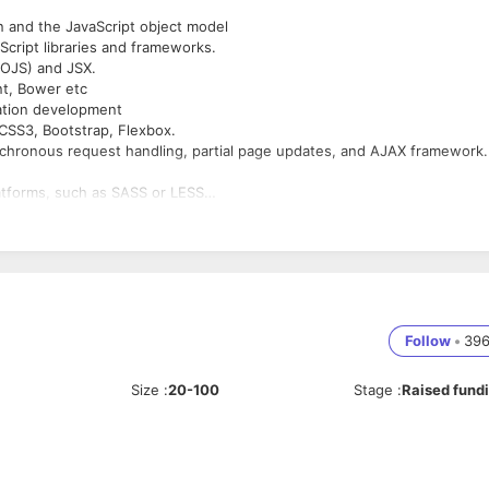
on and the JavaScript object model
cript libraries and frameworks.
OOJS) and JSX.
nt, Bower etc
cation development
 CSS3, Bootstrap, Flexbox.
chronous request handling, partial page updates, and AJAX framework
atforms, such as SASS or LESS
ssues and ways to work around them.
Git, Github
equirements and specifications, design and development, coding and
 iterative process of software development.
f system resources
Follow
•
39
Size
:
20-100
Stage
:
Raised fund