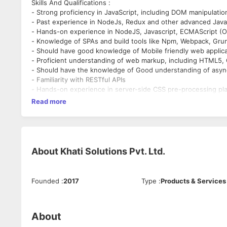
Skills And Qualifications :
- Strong proficiency in JavaScript, including DOM manipulati
- Past experience in NodeJs, Redux and other advanced JavaS
- Hands-on experience in NodeJS, Javascript, ECMAScript (
- Knowledge of SPAs and build tools like Npm, Webpack, Gru
- Should have good knowledge of Mobile friendly web appli
- Proficient understanding of web markup, including HTML5,
- Should have the knowledge of Good understanding of asyn
- Familiarity with RESTful APIs
- Hands-on experience in server-side CSS pre-processing pl
- Proficient understanding of cross-browser compatibility i
Read more
- Proficient understanding of code versioning tools, such as 
Responsibilities :
- Perform all aspects of the software development such as r
debugging.
- Should be able to come up with strategies to speed up the
About
Khati Solutions Pvt. Ltd.
- Analyse and enhance efficiency, stability, and scalability o
Founded
:
2017
Type
:
Products & Services
About