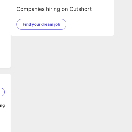
Companies hiring on Cutshort
Find your dream job
.
6
ing