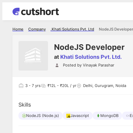
Home
Company
Khati Solutions Pvt. Ltd.
NodeJS Develope
NodeJS Developer
at
Khati Solutions Pvt. Ltd.
Posted by
Vinayak Parashar
Shubham Vishwakarma
Ashish Gu
es
Full Stack Developer - Averlon
Gen AI Engine
I had an amazing experience. It was a
The proce
3
- 7 yrs
₹12L - ₹20L / yr
Delhi, Gurugram, Noida
delight getting interviewed via Cutshort.
was incred
has
The entire end to end process was
mention to
ul.
amazing. I would like to mention Reshika,
always ava
and
Skills
she was just amazing wrt guiding me
consistentl
through the process. Thank you team.
team. Her 
 but
NodeJS (Node.js)
Javascript
MongoDB
seamless.
E
am!