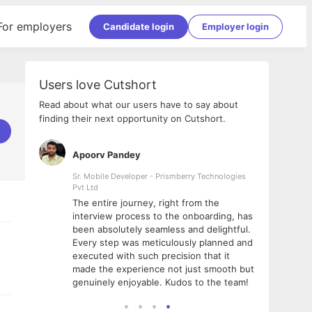
For employers
Candidate login
Employer login
Users love Cutshort
Read about what our users have to say about
finding their next opportunity on Cutshort.
Apoorv Pandey
Shub
ss
Sr. Mobile Developer - Prismberry Technologies
Full S
Pvt Ltd
tshort. I
I had
The entire journey, right from the
m Naukri
delig
interview process to the onboarding, has
 But I
The e
been absolutely seamless and delightful.
amazi
Every step was meticulously planned and
she w
executed with such precision that it
throu
made the experience not just smooth but
genuinely enjoyable. Kudos to the team!