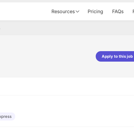
Resources
Pricing
FAQs
r
Apply to this job
pta
Parth Lukhi
er - Fractal Analytics
Senior Software Developer - Bits In Gla
ss was smooth, and the team
It was a great experience with Cu
ibly supportive. A special
would not believe that apart fro
 Eman, who was exceptional -
and LinkedIn, we could land jobs.
ilable with updates and
did through Cutshort.
y following up with the Fractal
support made the journey
xpress