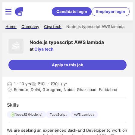
Candidate login
Employer login
Home
Company
Ciya tech
Node.js typescript AWS lambda
Node.js typescript AWS lambda
at
Ciya tech
Apply to this job
1
- 10 yrs
₹10L - ₹30L / yr
Remote, Delhi, Gurugram, Noida, Ghaziabad, Faridabad
Skills
NodeJS (Node.js)
TypeScript
AWS Lambda
We are seeking an experienced Back-End Developer to work on