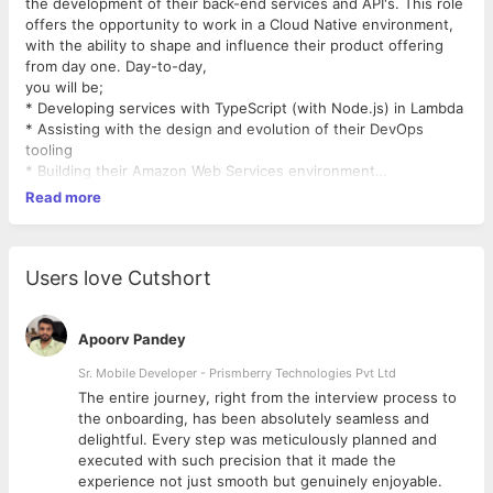
the development of their back-end services and API's. This role
offers the opportunity to work in a Cloud Native environment,
with the ability to shape and influence their product offering
from day one. Day-to-day,
you will be;
* Developing services with TypeScript (with Node.js) in Lambda
* Assisting with the design and evolution of their DevOps
tooling
* Building their Amazon Web Services environment
* Performance tuning and optimisation
Read more
* Continually developing your skillset as required to ensure that
the best technologies and methods are used
* Maintaining focus on security
* Working within a truly Agile environment, participating in daily
Users love Cutshort
stand-up meetings
* Collaborating with the rest of the development team and
business to meet objectives
Apoorv Pandey
Key Skills Required;
Sr. Mobile Developer - Prismberry Technologies Pvt Ltd
* TypeScript * JavaScript (ES6+) * Node.js * Amazon Web
The entire journey, right from the interview process to
Services, in particular AWS Lambda, * Experience working
d
the onboarding, has been absolutely seamless and
within an Agile environment * Excellent communication skills,
delightful. Every step was meticulously planned and
with the ability to work in partnership with both business and
executed with such precision that it made the
technology teams * Proactive and truly passionate about
experience not just smooth but genuinely enjoyable.
technology * Degree level education in Computer Science (or