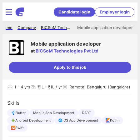
Candidate login
Employer login
Home
Company
BiCSoM Technologies Pvt Ltd
Mobile application developer
Mobile application developer
at
BiCSoM Technologies Pvt Ltd
Apply to this job
1
- 4 yrs
₹1L - ₹1L / yr
Remote, Bengaluru (Bangalore)
Skills
Flutter
Mobile App Development
DART
Android Development
iOS App Development
Kotlin
Swift