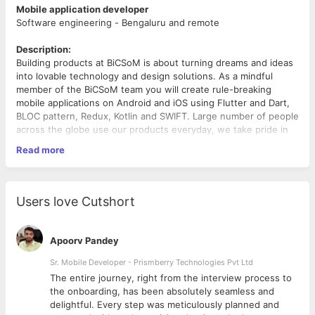
Mobile application developer
Software engineering - Bengaluru and remote
Description:
Building products at BiCSoM is about turning dreams and ideas
into lovable technology and design solutions. As a mindful
member of the BiCSoM team you will create rule-breaking
mobile applications on Android and iOS using Flutter and Dart,
BLOC pattern, Redux, Kotlin and SWIFT. Large number of people
across the globe use our products everyday, we take pride in
wearing ‘Made with love in India’ on our sleeves.
Read more
Requirements:
What are we looking for?
Users love Cutshort
We expect you to have your domain knowledge of
Flutter, Dart, Room or Realm DB, BLOC pattern based
development, Redux and RX Dart
Apoorv Pandey
There are few skills which you need to have from get-go:
You are a problem solver, polite and someone who
Sr. Mobile Developer - Prismberry Technologies Pvt Ltd
values team members and customers
The entire journey, right from the interview process to
You respect time and understand, lost time never
d
the onboarding, has been absolutely seamless and
comes back
delightful. Every step was meticulously planned and
You have the ability to explain your algorithms and