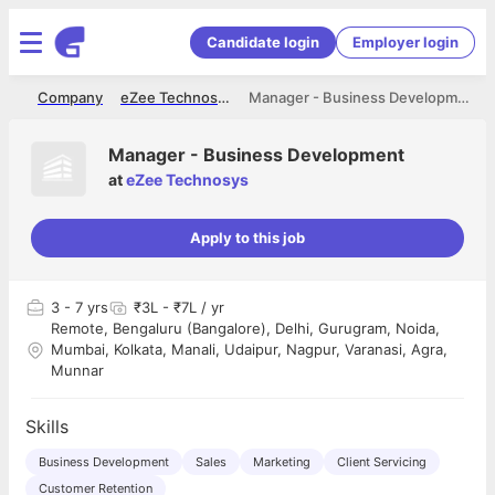
Candidate login
Employer login
me
Company
eZee Technosys
Manager - Business Development
Manager - Business Development
at
eZee Technosys
Apply to this job
3
- 7 yrs
₹3L - ₹7L / yr
Remote, Bengaluru (Bangalore), Delhi, Gurugram, Noida,
Mumbai, Kolkata, Manali, Udaipur, Nagpur, Varanasi, Agra,
Munnar
Skills
Business Development
Sales
Marketing
Client Servicing
Customer Retention