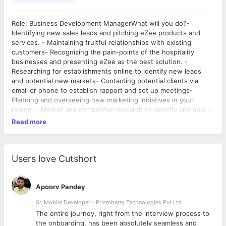
Role: Business Development ManagerWhat will you do?-
Identifying new sales leads and pitching eZee products and
services. - Maintaining fruitful relationships with existing
customers- Recognizing the pain-points of the hospitality
businesses and presenting eZee as the best solution. -
Researching for establishments online to identify new leads
and potential new markets- Contacting potential clients via
email or phone to establish rapport and set up meetings-
Planning and overseeing new marketing initiatives in your
region. - Market and competitor research to identify and apply
best strategies to penetrate the market. - Attending
Read more
conferences, meetings, and industry events- Contacting clients
to inform them about new developments in the company's
products- Developing quotes and proposals- Negotiating and
renegotiating by phone, email, and in person- Developing sales
Users love Cutshort
goals for the team and ensuring they are met- Training
personnel and helping team members develop their skills-
Providing round-the-clock support to customers in your region.
Apoorv Pandey
Sr. Mobile Developer - Prismberry Technologies Pvt Ltd
The entire journey, right from the interview process to
d
the onboarding, has been absolutely seamless and