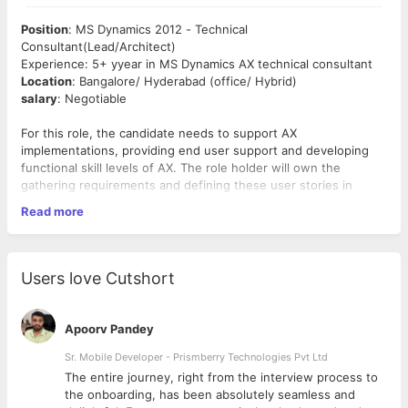
Position
: MS Dynamics 2012 - Technical
Consultant(Lead/Architect)
Experience: 5+ yyear in MS Dynamics AX technical consultant
Location
: Bangalore/ Hyderabad (office/ Hybrid)
salary
: Negotiable
For this role, the candidate needs to support AX
implementations, providing end user support and developing
functional skill levels of AX. The role holder will own the
gathering requirements and defining these user stories in
collabo ation with other team members.
Read more
Required Skills:
X
++ Programming:
Expert knowledge of X++ and
Users love Cutshort
development within Microsoft Dynamics AX 2012.
AIF (Application Integration Framework):
Strong
experience in AX 2012 integration with third-party
Apoorv Pandey
systems.
SSRS Reporting:
Skilled in designing and developing
Sr. Mobile Developer - Prismberry Technologies Pvt Ltd
custom reports using SQL Server Reporting Services
The entire journey, right from the interview process to
(SSRS).
d
the onboarding, has been absolutely seamless and
Data Migration:
Experience in data migration using DIXF