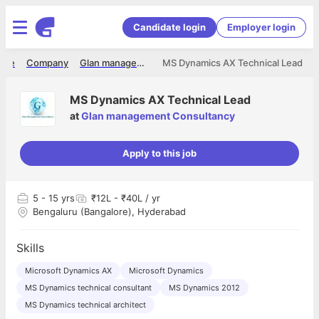
Candidate login
Employer login
ome
Company
Glan management Consultancy
MS Dynamics AX Technical Lead
MS Dynamics AX Technical Lead
at
Glan management Consultancy
Apply to this job
5
- 15 yrs
₹12L - ₹40L / yr
Bengaluru (Bangalore), Hyderabad
Skills
Microsoft Dynamics AX
Microsoft Dynamics
MS Dynamics technical consultant
MS Dynamics 2012
MS Dynamics technical architect