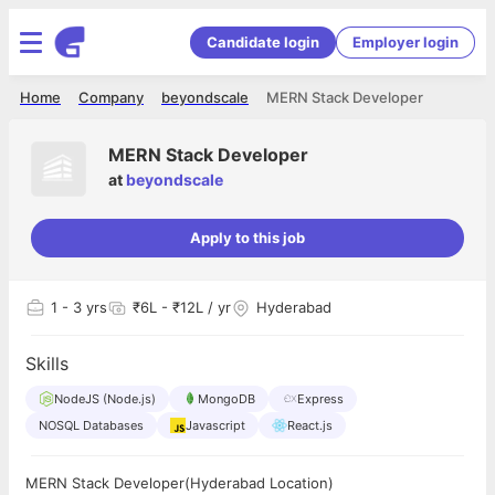
Candidate login
Employer login
Home
Company
beyondscale
MERN Stack Developer
MERN Stack Developer
at
beyondscale
Apply to this job
1
- 3 yrs
₹6L - ₹12L / yr
Hyderabad
Skills
NodeJS (Node.js)
MongoDB
Express
NOSQL Databases
Javascript
React.js
MERN Stack Developer(Hyderabad Location)