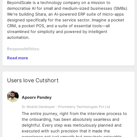
BeyondScale is a technology company on a mission to
democratise AI for small and medium-sized businesses (SMBs).
We're building Sitara, an AI-powered ERP suite of micro-apps
designed specifically for the service sector. Imagine a pocket
CRM, a pocket POS, and a suite of essential tools—all
streamlined for simplicity and powered by intelligent
automation.
Responsibilities:
Read more
Develop and maintain robust and scalable web
applications using the MERN stack (MongoDB, Express.js,
React, Node.js).
Design and implement efficient RESTful APIs to power
Users love Cutshort
the frontend.
Build reusable, testable, and efficient code.
Collaborate with cross-functional teams to deliver high-
Apoorv Pandey
quality products.
Sr. Mobile Developer - Prismberry Technologies Pvt Ltd
Required Skills:
The entire journey, right from the interview process to
1+ years of hands-on experience with JavaScript
d
the onboarding, has been absolutely seamless and
development.
delightful. Every step was meticulously planned and
Strong proficiency in Node.js for backend development.
executed with such precision that it made the
Solid understanding of MongoDB or other NoSQL
experience not just smooth but genuinely enjoyable.