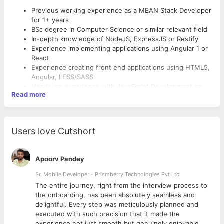
Previous working experience as a MEAN Stack Developer
for 1+ years
BSc degree in Computer Science or similar relevant field
In-depth knowledge of NodeJS, ExpressJS or Restify
Experience implementing applications using Angular 1 or
React
Experience creating front end applications using HTML5,
Angular, LESS/SASS
Hands-on experience with JavaScript Development on
Read more
both client and server-side
Experience with modern frameworks and design
Benefits of working with Ebizz Family:
patterns, minimum one-year experience with MEAN
Fullstack paradigm
Users love Cutshort
- 5 working days
Knowledge of the following will be considered as an
- Paid Overtime
advantage:
- Team Exposure
Consumer Web Development Experience for High-Traffic,
Apoorv Pandey
- PF and ESIC benefits
Public Facing web applications
- Growth in a short time
Experience with cloud technologies also a plus
Sr. Mobile Developer - Prismberry Technologies Pvt Ltd
- Co-operative Teammates
Creating secure RESTful-based web services in XML and
The entire journey, right from the interview process to
- Friendly Environment
JSON, Javascript, JQuery
d
the onboarding, has been absolutely seamless and
Continuous integration (Jenkins/Hudson) and version
delightful. Every step was meticulously planned and
control (SVN, Git).
executed with such precision that it made the
experience not just smooth but genuinely enjoyable.