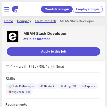
Candidate login
Employer login
Home
Company
Ebizz Infotech
MEAN Stack Developer
MEAN Stack Developer
at
Ebizz Infotech
Apply to this job
1
- 4 yrs
₹1.8L - ₹5L / yr
Surat
Skills
NodeJS (Node.js)
MEAN stack
MongoDB
Express
AngularJS (1.x)
Requirements