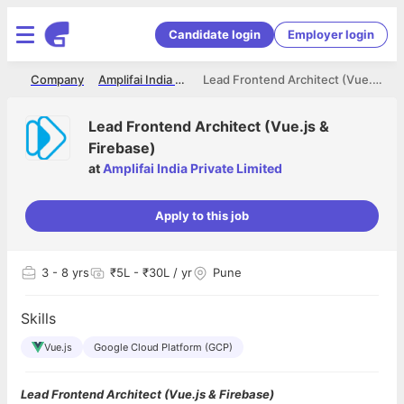
Candidate login
Employer login
me
Company
Amplifai India Private Limited
Lead Frontend Architect (Vue.js & Firebase)
Lead Frontend Architect (Vue.js &
Firebase)
at
Amplifai India Private Limited
Apply to this job
3
- 8 yrs
₹5L - ₹30L / yr
Pune
Skills
Vue.js
Google Cloud Platform (GCP)
Lead Frontend Architect (Vue.js & Firebase)