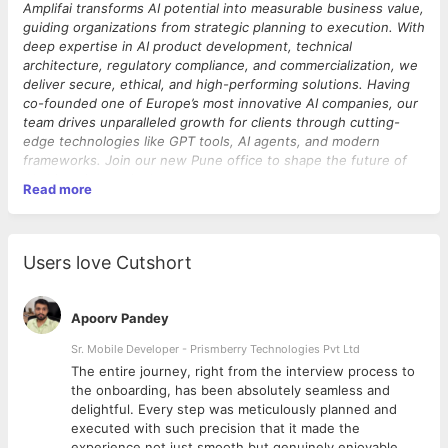
Amplifai transforms AI potential into measurable business value,
guiding organizations from strategic planning to execution. With
deep expertise in AI product development, technical
architecture, regulatory compliance, and commercialization, we
deliver secure, ethical, and high-performing solutions.
Having
co-founded one of Europe’s most innovative AI companies, our
team drives unparalleled growth for clients through cutting-
edge technologies like GPT tools, AI agents, and modern
frameworks. Join our new Pune office to shape the future of
AI-driven innovation!
Read more
One of our partners is transforming how the construction
industry measures and manages carbon emissions, helping
organizations meet their sustainability goals with accurate,
scalable, and actionable insights. Their SaaS platform enables
Users love Cutshort
carbon footprint calculations, Life Cycle Assessment (LCA) data
management, and complex environmental reporting — and
we’re ready to take it from 70 customers to 700+ enterprise
Apoorv Pandey
clients.
We’re seeking a
Sr. Mobile Developer - Prismberry Technologies Pvt Ltd
Senior Cloud Architect & Tech Lead
to
spearhead the next phase of our platform’s growth. You’ll lead
The entire journey, right from the interview process to
architectural decisions for a complex sustainability and carbon
d
the onboarding, has been absolutely seamless and
accounting platform built on Firebase/Google Cloud with a
delightful. Every step was meticulously planned and
Vue.js frontend, driving scalability, enterprise readiness, and
executed with such precision that it made the
technical excellence. This is a hands-on leadership role where
experience not just smooth but genuinely enjoyable.